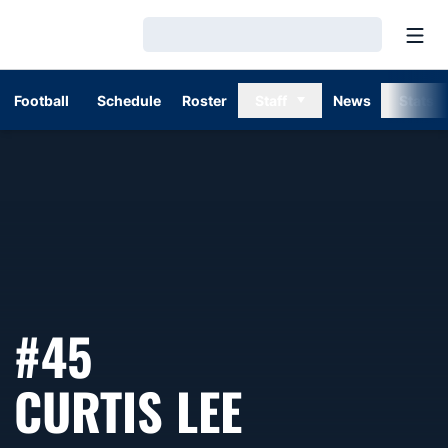
Open
Loading…
Football
Schedule
Roster
Staff
News
Stats
#45
SEASON 1
CURTIS LEE