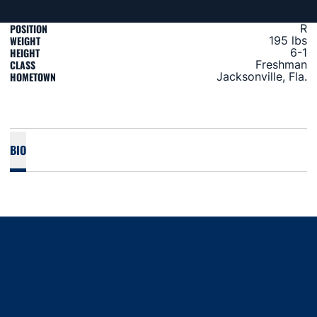
POSITION
R
WEIGHT
195 lbs
HEIGHT
6-1
CLASS
Freshman
HOMETOWN
Jacksonville, Fla.
BIO
Opens in a new window
Opens in a new window
Opens in a new window