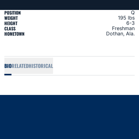
POSITION
Q
WEIGHT
195 lbs
HEIGHT
6-3
CLASS
Freshman
HOMETOWN
Dothan, Ala.
BIO
RELATED
HISTORICAL
Opens in a new window
Opens in a new window
Opens in a new window