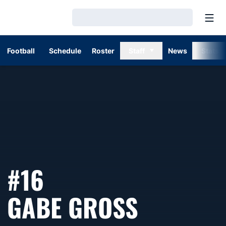
Open
Loading…
Football
Schedule
Roster
Staff
News
Stats
#16
SEASON 
GABE GROSS