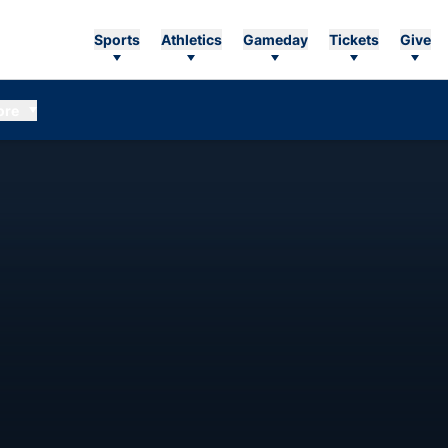
Sports
Athletics
Gameday
Tickets
Give
ore