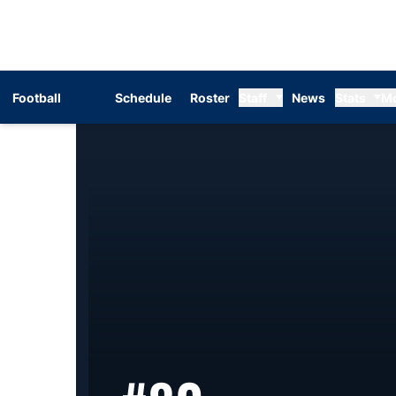
Football
Schedule
Roster
Staff
News
Stats
M