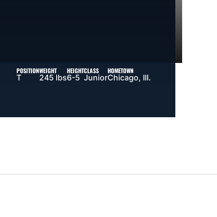
POSITION
WEIGHT
HEIGHT
CLASS
HOMETOWN
T
245 lbs
6-5
Junior
Chicago, Ill.