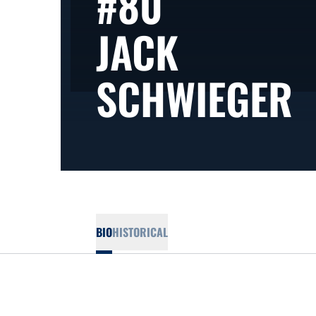
#80
JACK
S
SCHWIEGER
BIO
HISTORICAL