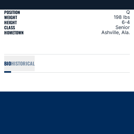
POSITION
Q
WEIGHT
198 lbs
HEIGHT
6-4
CLASS
Senior
HOMETOWN
Ashville, Ala.
BIO
HISTORICAL
Opens in a new window
Opens in a new window
Opens in a new window