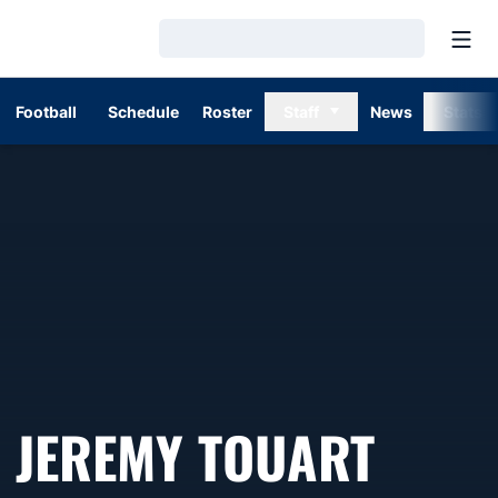
Open
Loading…
Football
Schedule
Roster
Staff
News
Stats
SEAS
JEREMY TOUART