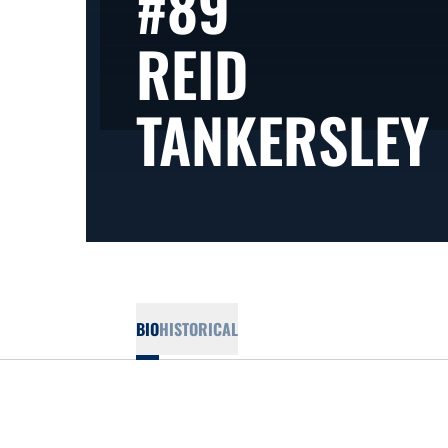
#89
REID
TANKERSLEY
BIO
HISTORICAL