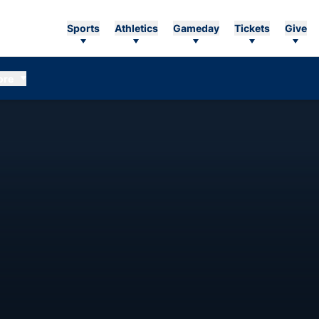
Sports
Athletics
Gameday
Tickets
Give
ore