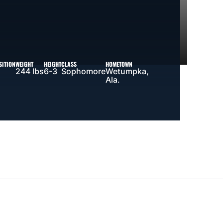
SITION
WEIGHT
HEIGHT
CLASS
HOMETOWN
244 lbs
6-3
Sophomore
Wetumpka,
Ala.