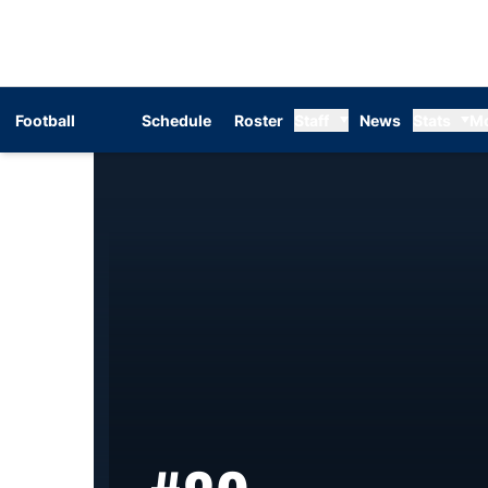
Football
Schedule
Roster
Staff
News
Stats
M