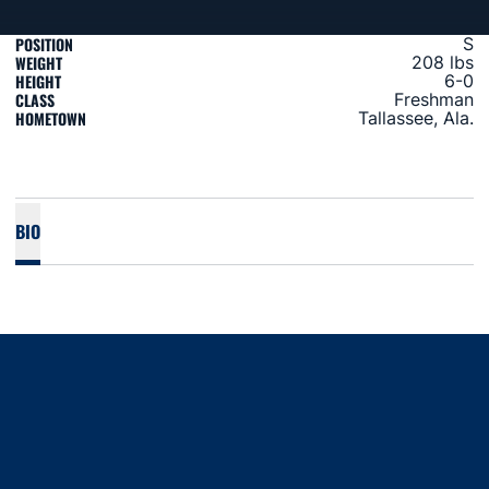
POSITION
S
WEIGHT
208 lbs
HEIGHT
6-0
CLASS
Freshman
HOMETOWN
Tallassee, Ala.
BIO
Opens in a new window
Opens in a new window
Opens in a new window