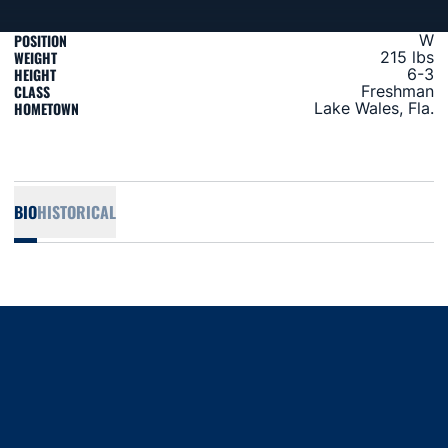
POSITION
W
WEIGHT
215 lbs
HEIGHT
6-3
CLASS
Freshman
HOMETOWN
Lake Wales, Fla.
BIO
HISTORICAL
Opens in a new window
Opens in a new window
Opens in a new window