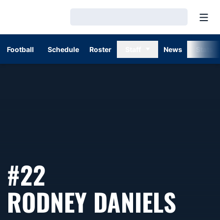
Open
Loading…
Football
Schedule
Roster
Staff
News
Stats
#22
SEA
RODNEY DANIELS