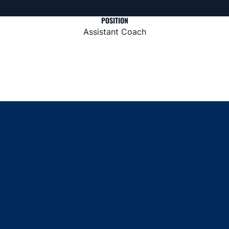
POSITION
Assistant Coach
Opens in a new window
Opens in a new window
Opens in a new window
Opens in a new window
Opens in a new window