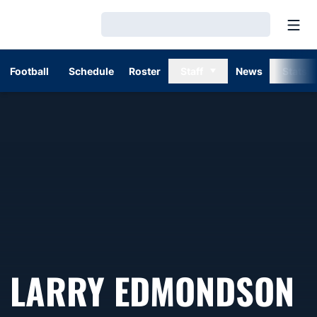
Open
Loading…
Football
Schedule
Roster
Staff
News
Stats
LARRY EDMONDSON