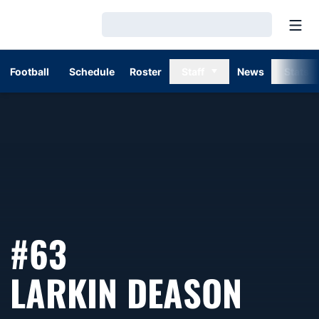
Open
Loading…
Football
Schedule
Roster
Staff
News
Stats
#63
SEAS
LARKIN DEASON