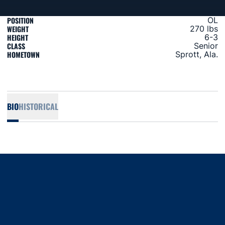
POSITION
OL
WEIGHT
270 lbs
HEIGHT
6-3
CLASS
Senior
HOMETOWN
Sprott, Ala.
BIO
HISTORICAL
Opens in a new window
Opens in a new window
Opens in a new window