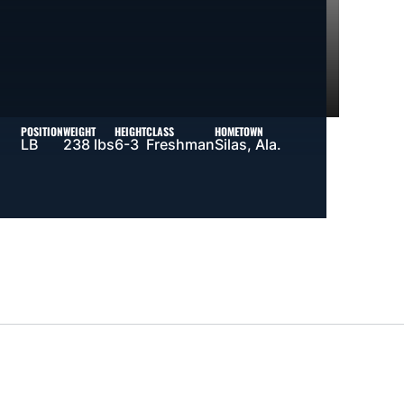
POSITION
WEIGHT
HEIGHT
CLASS
HOMETOWN
LB
238 lbs
6-3
Freshman
Silas, Ala.