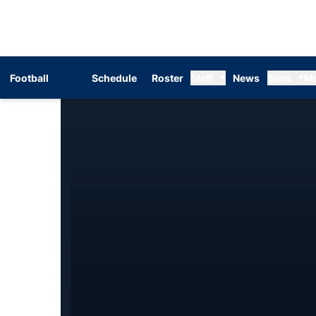
Football
Schedule
Roster
Staff
News
Stats
M