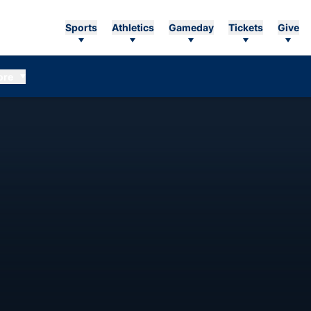
Sports
Athletics
Gameday
Tickets
Give
ore