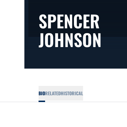
SPENCER
SEA
JOHNSON
BIO
RELATED
HISTORICAL