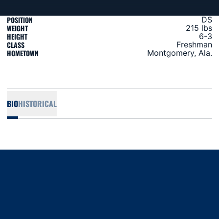
POSITION
DS
WEIGHT
215 lbs
HEIGHT
6-3
CLASS
Freshman
HOMETOWN
Montgomery, Ala.
BIO
HISTORICAL
Opens in a new window
Opens in a new window
Opens in a new window