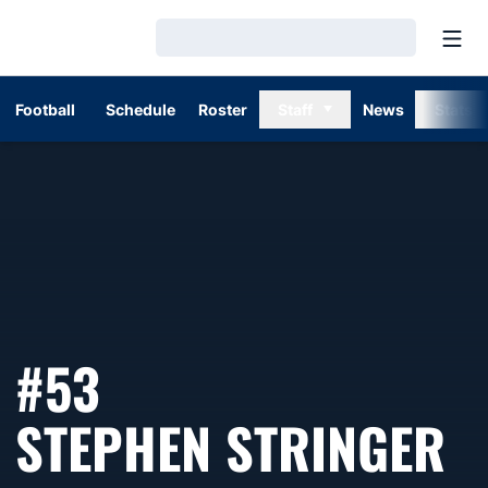
Open
Loading…
Football
Schedule
Roster
Staff
News
Stats
#53
S
STEPHEN STRINGER