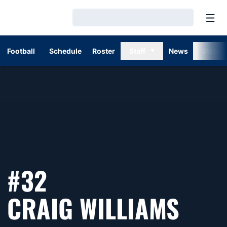
Open
Loading…
Football
Schedule
Roster
Staff
News
Stats
#32
SEA
CRAIG WILLIAMS