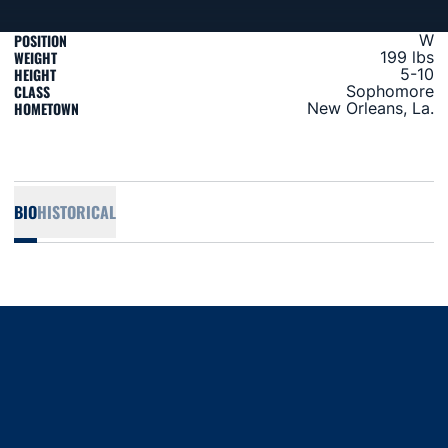
POSITION
W
WEIGHT
199 lbs
HEIGHT
5-10
CLASS
Sophomore
HOMETOWN
New Orleans, La.
BIO
HISTORICAL
Opens in a new window
Opens in a new window
Opens in a new window