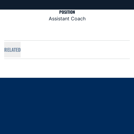
POSITION
Assistant Coach
RELATED
Opens in a new window
Opens in a new window
Opens in a new window
Opens in a new window