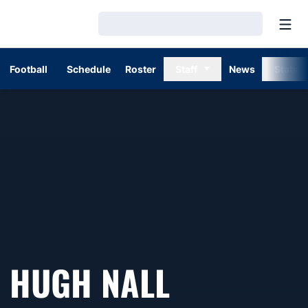
Open
Loading…
Football
Schedule
Roster
Staff
News
Stats
HUGH NALL