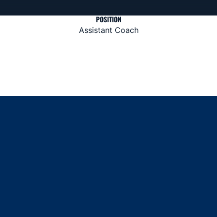
POSITION
Assistant Coach
Opens in a new window
Opens in a new window
Opens in a new window
Opens in a new window
Opens in a new window