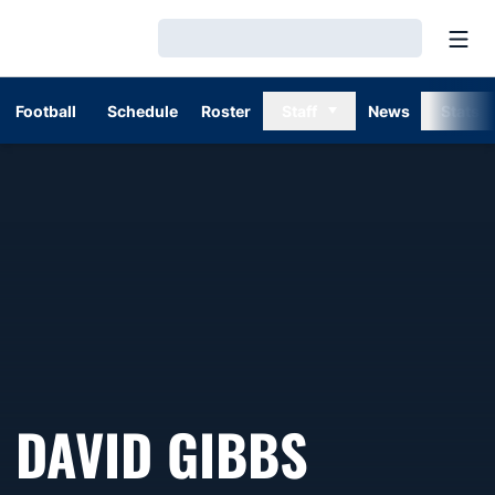
Open
Loading…
Football
Schedule
Roster
Staff
News
Stats
DAVID GIBBS