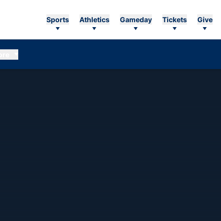
Sports
Athletics
Gameday
Tickets
Give
ore