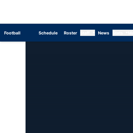
Football
Schedule
Roster
Staff
News
Stats
M