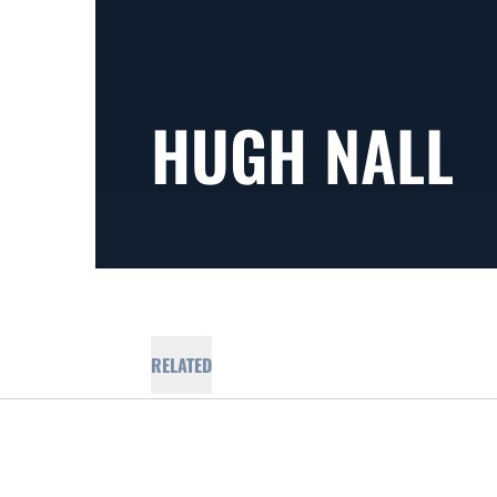
HUGH NALL
RELATED