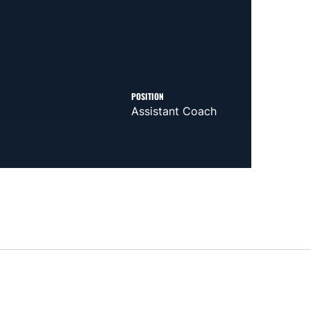
POSITION
Assistant Coach