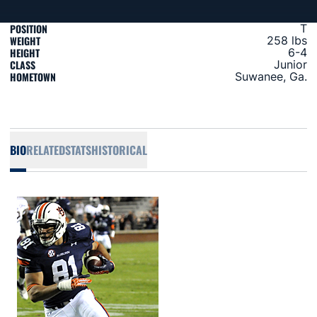
POSITION
T
WEIGHT
258 lbs
HEIGHT
6-4
CLASS
Junior
HOMETOWN
Suwanee, Ga.
BIO
RELATED
STATS
HISTORICAL