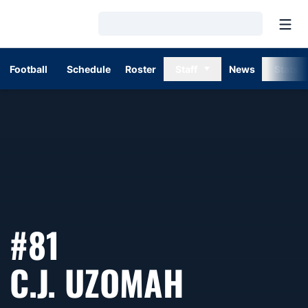
Open
Loading…
Football
Schedule
Roster
Staff
News
Stats
#81
SEASON 
C.J. UZOMAH