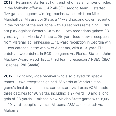
2013
| Returning starter at tight end who has a number of roles
in the Malzahn offense ... AP All-SEC second team ... started
five games ... game-winning touchdown catch from Nick
Marshall vs. Mississippi State, a 11-yard second-down reception
in the corner of the end zone with 10 seconds remaining ... did
not play against Western Carolina ... two receptions gained 33
yards against Florida Atlantic ... 25-yard touchdown reception
from Marshall at Tennessee ... 18-yard reception in Georgia win
... two catches in the win over Alabama, with a 13-yard TD
catch ... two catches in BCS title game vs. Florida State ... John
Mackey Award watch list ... third team preseason All-SEC (SEC
Coaches, Phil Steele)
2012
| Tight end/wide receiver who also played on special
teams ... two receptions gained 23 yards at Vanderbilt on
game's final drive ... in first career start, vs. Texas A&M, made
three catches for 90 yards, including a 27-yard TD and a long
gain of 38 yards ... missed New Mexico State game with injury
... 19-yard reception versus Alabama A&M ... one catch vs.
Alabama