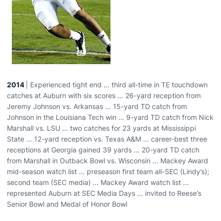
2014
| Experienced tight end … third all-time in TE touchdown
catches at Auburn with six scores … 26-yard reception from
Jeremy Johnson vs. Arkansas … 15-yard TD catch from
Johnson in the Louisiana Tech win … 9-yard TD catch from Nick
Marshall vs. LSU … two catches for 23 yards at Mississippi
State … 12-yard reception vs. Texas A&M … career-best three
receptions at Georgia gained 39 yards … 20-yard TD catch
from Marshall in Outback Bowl vs. Wisconsin ... Mackey Award
mid-season watch list … preseason first team all-SEC (Lindy’s);
second team (SEC media) ... Mackey Award watch list ...
represented Auburn at SEC Media Days ... invited to Reese’s
Senior Bowl and Medal of Honor Bowl