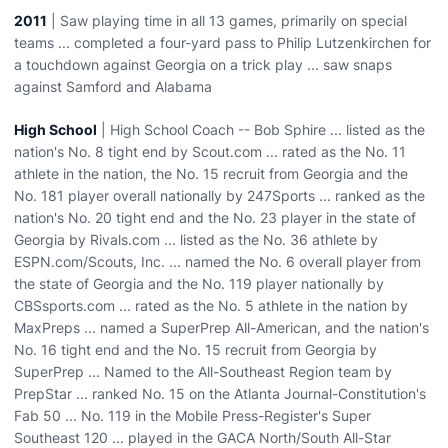
2011
| Saw playing time in all 13 games, primarily on special
teams ... completed a four-yard pass to Philip Lutzenkirchen for
a touchdown against Georgia on a trick play ... saw snaps
against Samford and Alabama
High School
| High School Coach -- Bob Sphire ... listed as the
nation's No. 8 tight end by Scout.com ... rated as the No. 11
athlete in the nation, the No. 15 recruit from Georgia and the
No. 181 player overall nationally by 247Sports ... ranked as the
nation's No. 20 tight end and the No. 23 player in the state of
Georgia by Rivals.com ... listed as the No. 36 athlete by
ESPN.com/Scouts, Inc. ... named the No. 6 overall player from
the state of Georgia and the No. 119 player nationally by
CBSsports.com ... rated as the No. 5 athlete in the nation by
MaxPreps ... named a SuperPrep All-American, and the nation's
No. 16 tight end and the No. 15 recruit from Georgia by
SuperPrep ... Named to the All-Southeast Region team by
PrepStar ... ranked No. 15 on the Atlanta Journal-Constitution's
Fab 50 ... No. 119 in the Mobile Press-Register's Super
Southeast 120 ... played in the GACA North/South All-Star