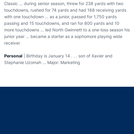
Classic ... during senior season, threw for 238 yards with two
touchdowns, rushed for 74 yards and had 168 receiving yards
with one touchdown ... as a junior, passed for 1,750 yards
passing and 15 touchdowns, and ran for 800 yards and 10
more touchdowns ... led North Gwinnett to a one-loss season his
junior year ... became a starter as a sophomore playing wide
receiver
Personal
| Birthday is January 14 . . . son of Xavier and
Stephanie Uzomah ... Major: Marketing
Opens in a new window
Opens in a new window
Opens in a new window