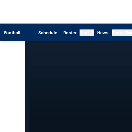
Football
Schedule
Roster
Staff
News
Stats
M