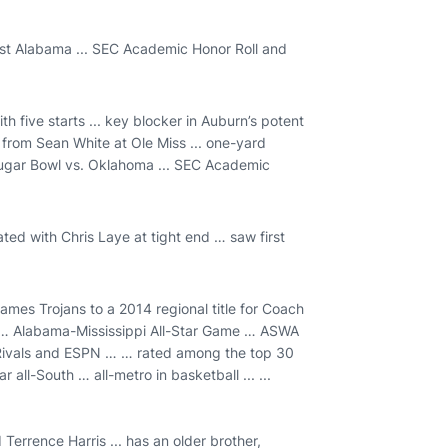
nst Alabama ... SEC Academic Honor Roll and
h five starts ... key blocker in Auburn’s potent
 from Sean White at Ole Miss ... one-yard
Sugar Bowl vs. Oklahoma ... SEC Academic
ated with Chris Laye at tight end … saw first
ames Trojans to a 2014 regional title for Coach
r … Alabama-Mississippi All-Star Game … ASWA
 Rivals and ESPN … … rated among the top 30
ll-South … all-metro in basketball ... ...
 Terrence Harris ... has an older brother,