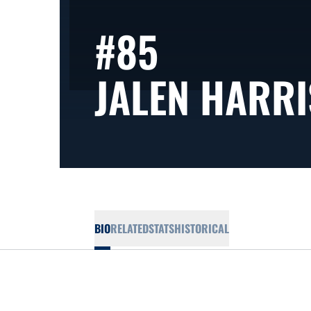
#85
JALEN HARRI
BIO
RELATED
STATS
HISTORICAL