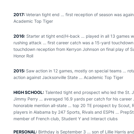
2017:
Veteran tight end … first reception of season was agai
Academic Top Tiger
2016:
Starter at tight end/H-back … played in all 13 games wit
rushing attack ... first career catch was a 15-yard touchdown
touchdown reception from Kerryon Johnson on final play of 
Honor Roll
2015:
Saw action in 12 games, mostly on special teams ... rot
action against Jacksonville State ... Academic Top Tiger
HIGH SCHOOL:
Talented tight end prospect who led the St. J
Jimmy Perry … averaged 16.9 yards per catch for his caree
honorable mention all-state … top 20 TE prospect by Scout,
players in Alabama by 247 Sports, Rivals and ESPN … PrepStar a
member of French club, Student Y and Interact clubs
PERSONAL:
Birthday is September 3 ... son of Lillie Harris and