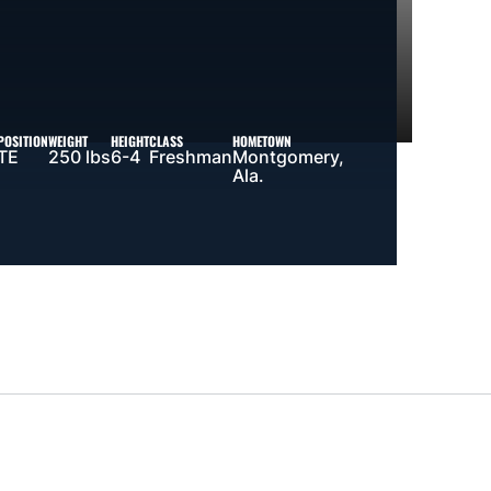
POSITION
WEIGHT
HEIGHT
CLASS
HOMETOWN
TE
250 lbs
6-4
Freshman
Montgomery,
Ala.