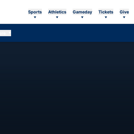
Sports
Athletics
Gameday
Tickets
Give
ore