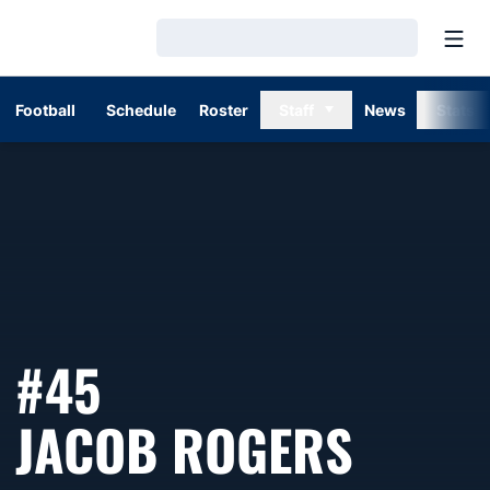
Open
Loading…
Football
Schedule
Roster
Staff
News
Stats
#45
SEASO
JACOB ROGERS