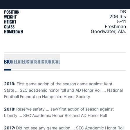
POSITION
DB
WEIGHT
206 lbs
HEIGHT
5-11
CLASS
Freshman
HOMETOWN
Goodwater, Ala.
BIO
RELATED
STATS
HISTORICAL
2019:
First game action of the season came against Kent
State
... SEC academic honor roll and AD Honor Roll ... National
Football Foundation Hampshire Honor Society
2018:
Reserve safety … saw first action of season against
Liberty ... SEC Academic Honor Roll and AD Honor Roll
2017:
Did not see any game action ... SEC Academic Honor Roll