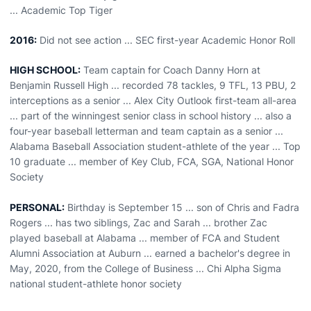
... Academic Top Tiger
2016:
Did not see action ... SEC first-year Academic Honor Roll
HIGH SCHOOL:
Team captain for Coach Danny Horn at
Benjamin Russell High ... recorded 78 tackles, 9 TFL, 13 PBU, 2
interceptions as a senior ... Alex City Outlook first-team all-area
... part of the winningest senior class in school history ... also a
four-year baseball letterman and team captain as a senior ...
Alabama Baseball Association student-athlete of the year ... Top
10 graduate ... member of Key Club, FCA, SGA, National Honor
Society
PERSONAL:
Birthday is September 15 ... son of Chris and Fadra
Rogers ... has two siblings, Zac and Sarah ... brother Zac
played baseball at Alabama ... member of FCA and Student
Alumni Association at Auburn ... earned a bachelor's degree in
May, 2020, from the College of Business ... Chi Alpha Sigma
national student-athlete honor society