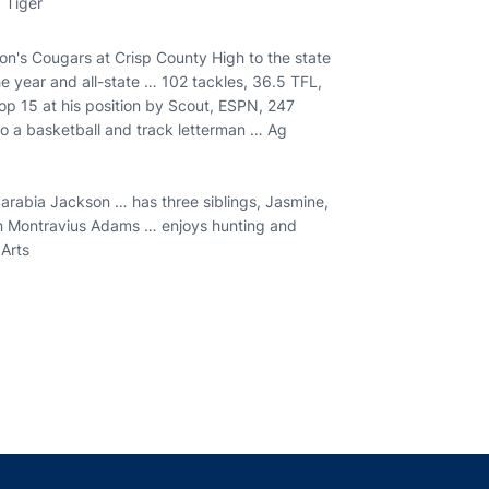
 Tiger
on's Cougars at Crisp County High to the state
e year and all-state … 102 tackles, 36.5 TFL,
p 15 at his position by Scout, ESPN, 247
o a basketball and track letterman … Ag
arabia Jackson … has three siblings, Jasmine,
an Montravius Adams … enjoys hunting and
 Arts