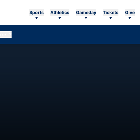
Sports
Athletics
Gameday
Tickets
Give
ore