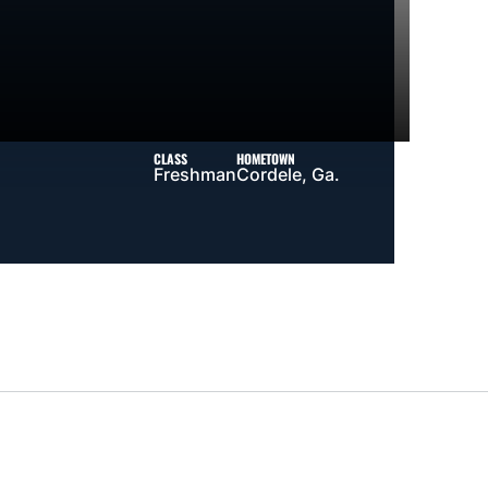
CLASS
HOMETOWN
Freshman
Cordele, Ga.