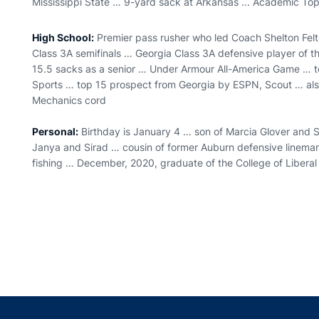
Mississippi State … 9-yard sack at Arkansas ... Academic Top
High School:
Premier pass rusher who led Coach Shelton Felt
Class 3A semifinals … Georgia Class 3A defensive player of th
15.5 sacks as a senior … Under Armour All-America Game … to
Sports … top 15 prospect from Georgia by ESPN, Scout … als
Mechanics cord
Personal:
Birthday is January 4 … son of Marcia Glover and S
Janya and Sirad … cousin of former Auburn defensive linem
fishing … December, 2020, graduate of the College of Liberal