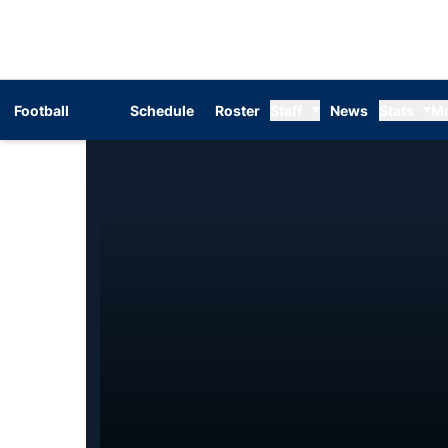
Football
Schedule
Roster
Staff
News
Stats
M