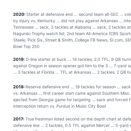
2020:
Starter at defensive end … second team all-SEC … vot
by injury vs. Kentucky … did not play against Arkansas … inte
Tennessee … sack, 3 tackles at Alabama … sack, 2 tackles at
Nagurski Trophy watch list; 2nd team All-America (CBS Sports
Steele, Pick Six, Street & Smith, College FB News, SI.com, S
Bowl Top 250
2019:
D-line starter at buck … 16 tackles, 2.0 TFL, 9 QB hur
against Oregon in season opener got him to the 3 … 7-yard s
… 3 tackles at Florida … TFL at Arkansas … 2 tackles, 2 QB hu
2018:
Reserve defensive end … 18 tackles for season … sack
vs. Arkansas … first career start came against Southern Mis
ejected from Georgia game for targeting … sack and forced fu
interception return vs. Purdue in Music City Bowl
2017:
True freshman listed second on the depth chart at def
defensive line ... 2 tackles, 0.5 TFL against Mercer … 5-yard