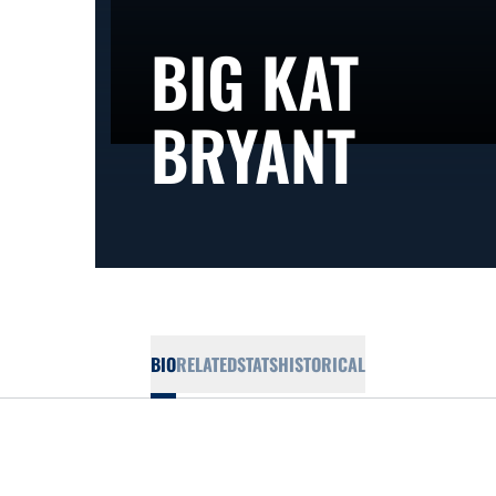
BIG KAT
SEAS
BRYANT
BIO
RELATED
STATS
HISTORICAL