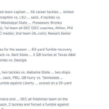
ed team captain … 56 career tackles … limited
rception vs. LSU … sack, 4 tackles vs.
 Mississippi State …
Preseason:
Bronko
); 1st team all-SEC (SEC coaches, Athlon, Phil
EC media); 2nd team (AL.com); Reese’s Senior
ries for the season … 83-yard fumble recovery
ack vs. Kent State … 3 QB hurries at Texas A&M
rries vs. Georgia
, two tackles vs. Alabama State … two stops
s … sack, PBU, QB hurry vs. Tennessee …
mble against Liberty ... scored on a 20-yard
ensive end … SEC all-freshman team on the
 sack, 2 tackles and forced a fumble against