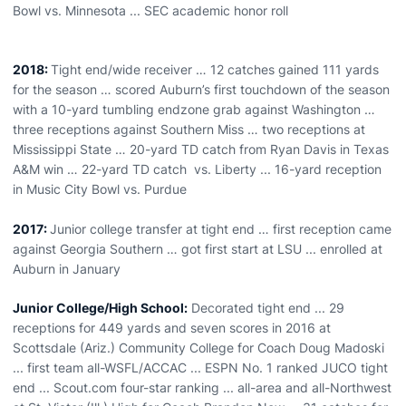
Bowl vs. Minnesota ... SEC academic honor roll
2018:
Tight end/wide receiver … 12 catches gained 111 yards
for the season … scored Auburn’s first touchdown of the season
with a 10-yard tumbling endzone grab against Washington …
three receptions against Southern Miss … two receptions at
Mississippi State … 20-yard TD catch from Ryan Davis in Texas
A&M win … 22-yard TD catch vs. Liberty ... 16-yard reception
in Music City Bowl vs. Purdue
2017:
Junior college transfer at tight end … first reception came
against Georgia Southern … got first start at LSU ... enrolled at
Auburn in January
Junior College/High School:
Decorated tight end ... 29
receptions for 449 yards and seven scores in 2016 at
Scottsdale (Ariz.) Community College for Coach Doug Madoski
... first team all-WSFL/ACCAC ... ESPN No. 1 ranked JUCO tight
end ... Scout.com four-star ranking ... all-area and all-Northwest