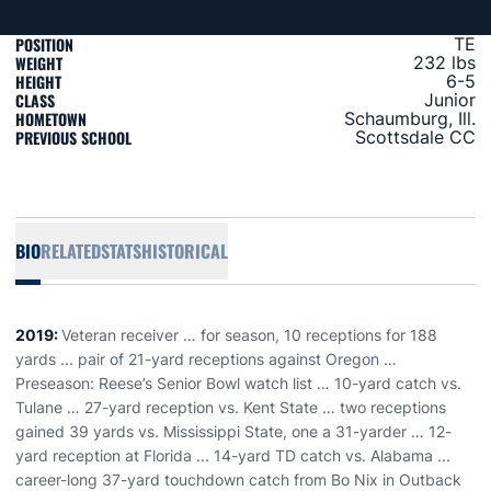
POSITION
TE
WEIGHT
232 lbs
HEIGHT
6-5
CLASS
Junior
HOMETOWN
Schaumburg, Ill.
PREVIOUS SCHOOL
Scottsdale CC
BIO
RELATED
STATS
HISTORICAL
2019:
Veteran receiver … for season, 10 receptions for 188
yards ... pair of 21-yard receptions against Oregon …
Preseason: Reese’s Senior Bowl watch list … 10-yard catch vs.
Tulane … 27-yard reception vs. Kent State … two receptions
gained 39 yards vs. Mississippi State, one a 31-yarder … 12-
yard reception at Florida ... 14-yard TD catch vs. Alabama ...
career-long 37-yard touchdown catch from Bo Nix in Outback