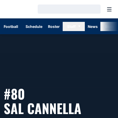
Open
Loading…
Football
Schedule
Roster
Staff
News
Stats
#80
SEASO
SAL CANNELLA