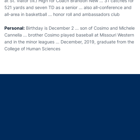
at St. Viator (Ill.) High for Coach Brandon New ... 31 catches for
521 yards and seven TD as a senior ... also all-conference and
all-area in basketball ... honor roll and ambassadors club
Personal:
Birthday is December 2 ... son of Cosimo and Michele
Cannella ... brother Cosimo played baseball at Missouri Western
and in the minor leagues ... December, 2019, graduate from the
College of Human Sciences
Opens in a new window
Opens in a new window
Opens in a new window
Opens in a new window
Opens in a new window