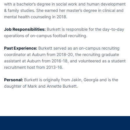
with a bachelor’s degree in social work and human development
& family studies. She earned her master’s degree in clinical and
mental health counseling in 2018.
Job Responsibilities:
Burkett is responsible for the day-to-day
operations of on-campus football recruiting.
Past Experience:
Burkett served as an on-campus recruiting
coordinator at Auburn from 2018-20, the recruiting graduate
assistant at Auburn from 2016-18, and volunteered as a student
recruitment host from 2013-16.
Personal:
Burkett is originally from Jakin, Georgia and is the
daughter of Mark and Annette Burkett.