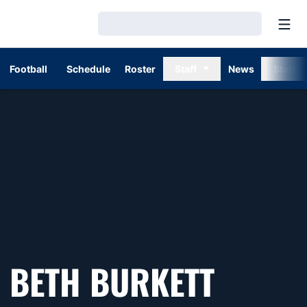
Open
Loading…
Football
Schedule
Roster
Staff
News
Stats
BETH BURKETT