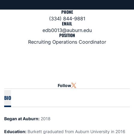
PHONE
(334) 844-9881
EMAIL
edb0013@auburn.edu
POSITION
Recruiting Operations Coordinator
Follow
OPENS IN A NEW WINDOW
TWITTER
BIO
Began at Auburn:
2018
Education:
Burkett graduated from Auburn University in 2016