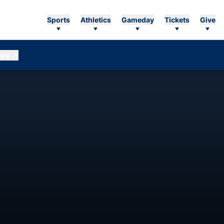
Sports
Athletics
Gameday
Tickets
Give
ore