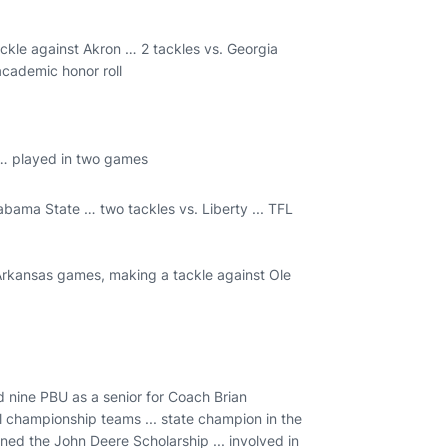
ckle against Akron … 2 tackles vs. Georgia
 academic honor roll
 … played in two games
abama State … two tackles vs. Liberty ... TFL
 Arkansas games, making a tackle against Ole
 nine PBU as a senior for Coach Brian
l championship teams ... state champion in the
rned the John Deere Scholarship ... involved in