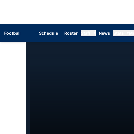
Football
Schedule
Roster
Staff
News
Stats
M