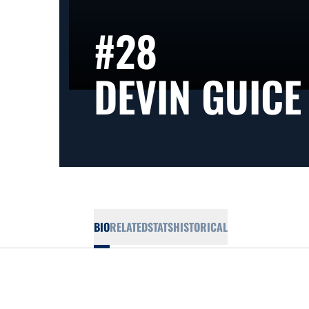
#28
DEVIN GUICE
BIO
RELATED
STATS
HISTORICAL