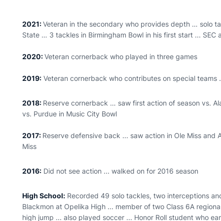
2021:
Veteran in the secondary who provides depth … solo ta
State … 3 tackles in Birmingham Bowl in his first start ... SEC
2020:
Veteran cornerback who played in three games
2019:
Veteran cornerback who contributes on special teams
2018:
Reserve cornerback … saw first action of season vs. Al
vs. Purdue in Music City Bowl
2017:
Reserve defensive back ... saw action in Ole Miss and
Miss
2016:
Did not see action ... walked on for 2016 season
High School:
Recorded 49 solo tackles, two interceptions and
Blackmon at Opelika High ... member of two Class 6A regiona
high jump ... also played soccer ... Honor Roll student who ea