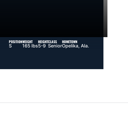
POSITION
WEIGHT
HEIGHT
CLASS
HOMETOWN
S
165 lbs
5-9
Senior
Opelika, Ala.