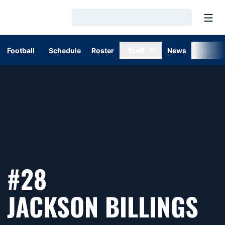
Open
Loading…
Football
Schedule
Roster
Staff
News
Stats
#28
SE
JACKSON BILLINGS