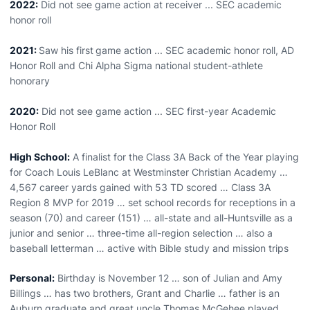
2022:
Did not see game action at receiver ... SEC academic
honor roll
2021:
Saw his first
game action ... SEC academic honor roll, AD
Honor Roll and Chi Alpha Sigma national student-athlete
honorary
2020:
Did not see game action ... SEC first-year Academic
Honor Roll
High School:
A finalist for the Class 3A Back of the Year playing
for Coach Louis LeBlanc at Westminster Christian Academy …
4,567 career yards gained with 53 TD scored … Class 3A
Region 8 MVP for 2019 … set school records for receptions in a
season (70) and career (151) … all-state and all-Huntsville as a
junior and senior … three-time all-region selection … also a
baseball letterman … active with Bible study and mission trips
Personal:
Birthday is November 12 … son of Julian and Amy
Billings … has two brothers, Grant and Charlie … father is an
Auburn graduate and great uncle Thomas McGehee played