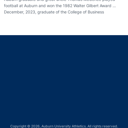
football at Auburn and won the 1982 Walter Gilbert Award …
December, 2023, graduate of the College of Business
Opens in a new window
Opens in a new window
Opens in a new window
Opens in a new window
Opens in a new window
Copyright © 2026, Auburn University Athletics. All rights reserved.