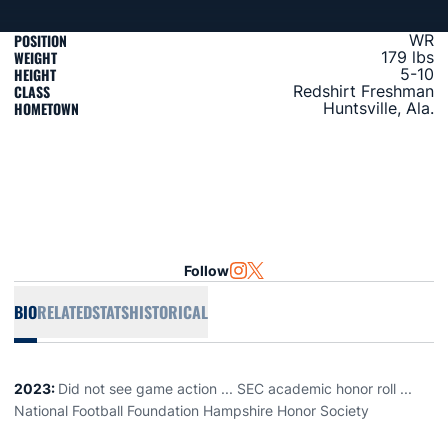
POSITION
WR
WEIGHT
179 lbs
HEIGHT
5-10
CLASS
Redshirt Freshman
HOMETOWN
Huntsville, Ala.
Follow
OPENS IN A NEW WINDOW
INSTAGRAM
OPENS IN A NEW WINDOW
TWITTER
BIO
RELATED
STATS
HISTORICAL
2023:
Did not see game action ... SEC academic honor roll ...
National Football Foundation Hampshire Honor Society