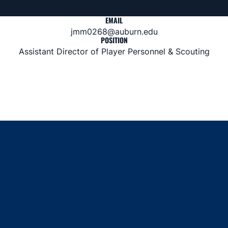
EMAIL
jmm0268@auburn.edu
POSITION
Assistant Director of Player Personnel & Scouting
Opens in a new window
Opens in a new window
Opens in a new window
Opens in a new window
Opens in a new window