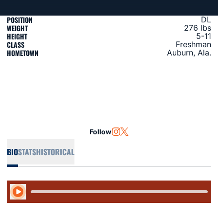
POSITION
DL
WEIGHT
276 lbs
HEIGHT
5-11
CLASS
Freshman
HOMETOWN
Auburn, Ala.
Follow
OPENS IN A NEW WINDOW
INSTAGRAM
OPENS IN A NEW WINDOW
TWITTER
BIO
STATS
HISTORICAL
Play Audio