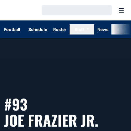
Open
Loading…
Football
Schedule
Roster
Staff
News
Stats
#93
SEAS
JOE FRAZIER JR.