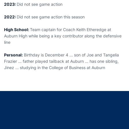
2023:
Did not see game action
2022:
Did not see game action this season
High School:
Team captain for Coach Keith Etheredge at
Auburn High while being a key contributor along the defensive
line
Personal:
Birthday is December 4 ... son of Joe and Tangelia
Frazier ... father played tailback at Auburn ... has one sibling,
Jinez ... studying in the College of Business at Auburn
Opens in a new window
Opens in a new window
Opens in a new window