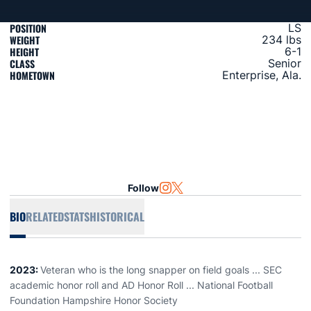
POSITION
LS
WEIGHT
234 lbs
HEIGHT
6-1
CLASS
Senior
HOMETOWN
Enterprise, Ala.
Follow
OPENS IN A NEW WINDOW
INSTAGRAM
OPENS IN A NEW WINDOW
TWITTER
BIO
RELATED
STATS
HISTORICAL
2023:
Veteran who is the long snapper on field goals ... SEC
academic honor roll and AD Honor Roll ... National Football
Foundation Hampshire Honor Society