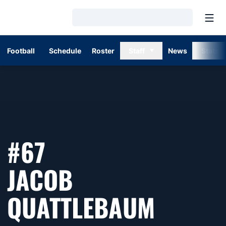
Open
Loading…
Football
Schedule
Roster
Staff
News
Stats
#67
JACOB
SEASO
QUATTLEBAUM