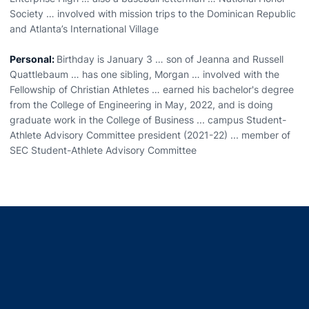
Society … involved with mission trips to the Dominican Republic
and Atlanta’s International Village
Personal:
Birthday is January 3 … son of Jeanna and Russell
Quattlebaum … has one sibling, Morgan … involved with the
Fellowship of Christian Athletes … earned his bachelor's degree
from the College of Engineering in May, 2022, and is doing
graduate work in the College of Business ... campus Student-
Athlete Advisory Committee president (2021-22) ... member of
SEC Student-Athlete Advisory Committee
Opens in a new window
Opens in a new window
Opens in a new window