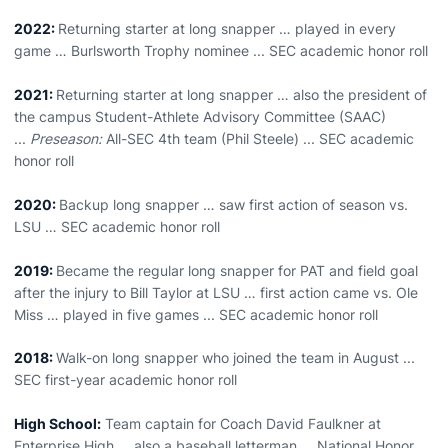
2022:
Returning starter at long snapper … played in every
game … Burlsworth Trophy nominee ... SEC academic honor roll
2021:
Returning starter at long snapper … also the president of
the campus Student-Athlete Advisory Committee (SAAC)
...
Preseason:
All-SEC 4th team (Phil Steele) ... SEC academic
honor roll
2020:
Backup long snapper … saw first action of season vs.
LSU … SEC academic honor roll
2019:
Became the regular long snapper for PAT and field goal
after the injury to Bill Taylor at LSU … first action came vs. Ole
Miss … played in five games ... SEC academic honor roll
2018:
Walk-on long snapper who joined the team in August ...
SEC first-year academic honor roll
High School:
Team captain for Coach David Faulkner at
Enterprise High … also a baseball letterman … National Honor