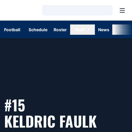
Open
Loading…
Football
Schedule
Roster
Staff
News
Stats
#15
SEAS
KELDRIC FAULK