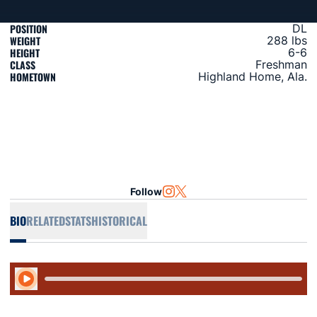
POSITION
DL
WEIGHT
288 lbs
HEIGHT
6-6
CLASS
Freshman
HOMETOWN
Highland Home, Ala.
Follow
OPENS IN A NEW WINDOW
INSTAGRAM
OPENS IN A NEW WINDOW
TWITTER
BIO
RELATED
STATS
HISTORICAL
Play Audio