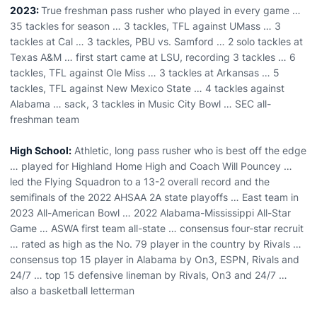
2023:
True freshman pass rusher who played in every game …
35 tackles for season … 3 tackles, TFL against UMass … 3
tackles at Cal … 3 tackles, PBU vs. Samford … 2 solo tackles at
Texas A&M … first start came at LSU, recording 3 tackles … 6
tackles, TFL against Ole Miss … 3 tackles at Arkansas … 5
tackles, TFL against New Mexico State … 4 tackles against
Alabama … sack, 3 tackles in Music City Bowl … SEC all-
freshman team
High School:
Athletic, long pass rusher who is best off the edge
… played for Highland Home High and Coach Will Pouncey …
led the Flying Squadron to a 13-2 overall record and the
semifinals of the 2022 AHSAA 2A state playoffs … East team in
2023 All-American Bowl … 2022 Alabama-Mississippi All-Star
Game … ASWA first team all-state … consensus four-star recruit
… rated as high as the No. 79 player in the country by Rivals …
consensus top 15 player in Alabama by On3, ESPN, Rivals and
24/7 … top 15 defensive lineman by Rivals, On3 and 24/7 …
also a basketball letterman