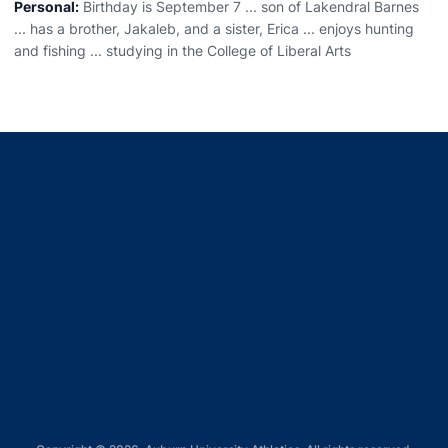
Personal:
Birthday is September 7 ... son of Lakendral Barnes
... has a brother, Jakaleb, and a sister, Erica ... enjoys hunting
and fishing ... studying in the College of Liberal Arts
Opens in a new window
Opens in a new window
Opens in a new window
Opens in a new window
Opens in a new window