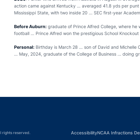
action came against Kentucky … averaged 41.8 yds per punt a
Mississippi State, with two inside 20 ... SEC first-year Academ
Before Auburn:
graduate of Prince Alfred College, where he w
football … Prince Alfred won the prestigious School Knockou
Personal:
Birthday is March 28 … son of David and Michelle
… May, 2024, graduate of the College of Business ... doing g
Opens in a new window
Opens in a new window
Opens in a new window
Opens in a new w
Ope
Opens in a new win
Accessibility
NCAA Infractions De
l rights reserved.