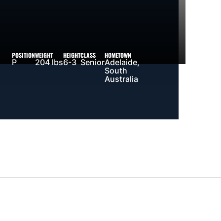
POSITION
WEIGHT
HEIGHT
CLASS
HOMETOWN
P
204 lbs
6-3
Senior
Adelaide,
South
Australia