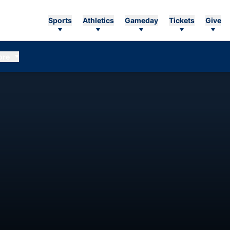
Sports
Athletics
Gameday
Tickets
Give
ore