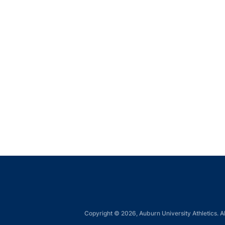
Copyright © 2026, Auburn University Athletics. Al