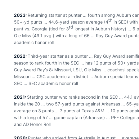
2023:
Returning starter at punter … fourth among Auburn ca
th
50+-yd punts … 44.6-yard season average (4
in SEC) with
rd
punt vs. Georgia (tied for 3
longest in Auburn history) … 6 
Ole Miss (49.1 avg.) with a long of 66 … Ray Guy Award punte
academic honor roll
2022:
Third-year starter as a punter … Ray Guy Award semifi
season to rank fourth in the SEC … has 12 punts of 50+ yard
Guy Award Ray’s 8: Missouri, LSU, Ole Miss … coaches’ specia
Missouri … CSC academic all-district … Auburn special teams pl
SEC ... SEC academic honor roll
2021:
Starting punter who ranks second in the SEC … 44.1 av
inside the 20 … two 57-yard punts against Arkansas … 65-yar
average on 3 punts … 7 punts at Texas A&M … 10 punts again
with a long of 57 … game captain (Arkansas) … PFF College a
and AD Honor Roll
2020:
Punter who arrived from Australia in August … averaged