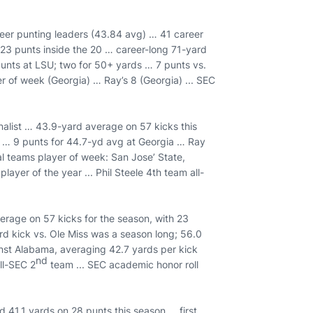
reer punting leaders (43.84 avg) … 41 career
 23 punts inside the 20 … career-long 71-yard
punts at LSU; two for 50+ yards … 7 punts vs.
r of week (Georgia) … Ray’s 8 (Georgia) ... SEC
nalist … 43.9-yard average on 57 kicks this
s … 9 punts for 44.7-yd avg at Georgia … Ray
l teams player of week: San Jose’ State,
ayer of the year ... Phil Steele 4th team all-
erage on 57 kicks for the season, with 23
d kick vs. Ole Miss was a season long; 56.0
st Alabama, averaging 42.7 yards per kick
nd
ll-SEC 2
team ... SEC academic honor roll
 41.1 yards on 28 punts this season … first