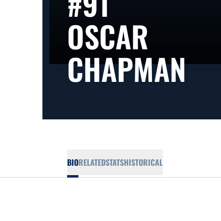
#91
OSCAR
SE
CHAPMAN
BIO
RELATED
STATS
HISTORICAL