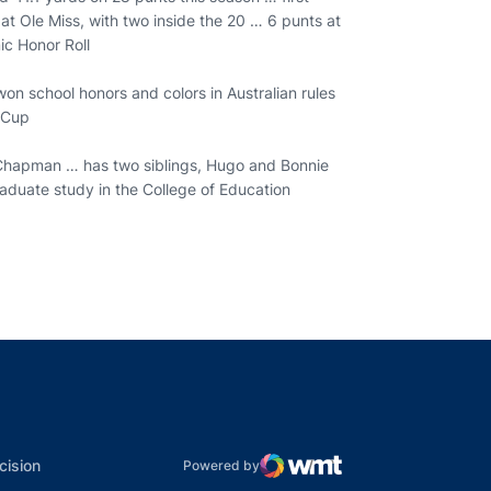
t Ole Miss, with two inside the 20 … 6 punts at
ic Honor Roll
on school honors and colors in Australian rules
t Cup
 Chapman … has two siblings, Hugo and Bonnie
raduate study in the College of Education
indow
ns in a new window
dow
Opens in a new window
cision
Powered by
WMT Digital
Opens in a new window