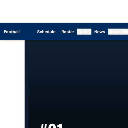
Football
Schedule
Roster
Staff
News
Stats
M