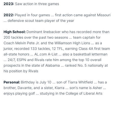
2023:
Saw action in three games
2022:
Played in four games ... first action came against Missouri
... defensive scout team player of the year
High School:
Dominant linebacker who has recorded more than
200 tackles over the past two seasons … team captain for
Coach Melvin Pete Jr. and the Williamson High Lions … as a
junior, recorded 133 tackles, 12 TFL, earning Class 4A first team
all-state honors … AL.com A-List … also a basketball letterman
… 24/7, ESPN and Rivals rate him among the top 10 overall
prospects in the state of Alabama … ranked No. 5 nationally at
his position by Rivals
Personal:
Birthday is July 10 ... son of Tiarra Whitfield ... has a
brother, Davante, and a sister, Kiarra ... son's name is Asher ...
enjoys playing golf ... studying in the College of Liberal Arts