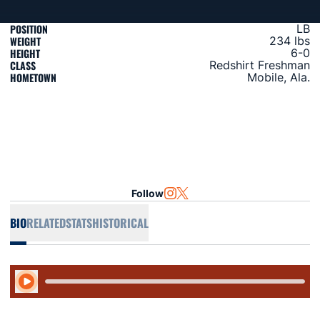
POSITION
LB
WEIGHT
234 lbs
HEIGHT
6-0
CLASS
Redshirt Freshman
HOMETOWN
Mobile, Ala.
Follow
OPENS IN A NEW WINDOW
INSTAGRAM
OPENS IN A NEW WINDOW
TWITTER
BIO
RELATED
STATS
HISTORICAL
Play Audio