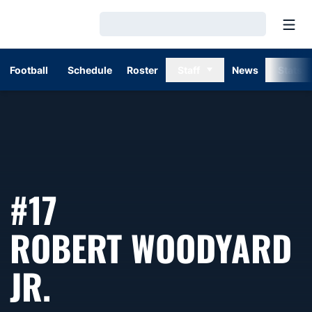
Open
Loading…
Football
Schedule
Roster
Staff
News
Stats
#17
ROBERT WOODYARD
SEASON 2023
JR.