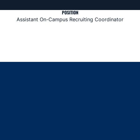
POSITION
Assistant On-Campus Recruiting Coordinator
Opens in a new window
Opens in a new window
Opens in a new window
Opens in a new window
Opens in a new window