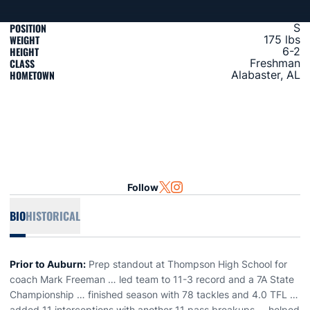
POSITION
S
WEIGHT
175 lbs
HEIGHT
6-2
CLASS
Freshman
HOMETOWN
Alabaster, AL
Follow
OPENS IN A NEW WINDOW
TWITTER
OPENS IN A NEW WINDOW
INSTAGRAM
BIO
HISTORICAL
Prior to Auburn:
Prep standout at Thompson High School for
coach Mark Freeman … led team to 11-3 record and a 7A State
Championship … finished season with 78 tackles and 4.0 TFL …
added 11 interceptions with another 11 pass breakups … helped