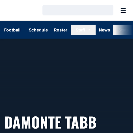
Open
Loading…
Football
Schedule
Roster
Staff
News
Stats
SEASO
DAMONTE TABB