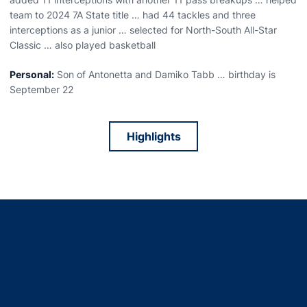
team to 2024 7A State title … had 44 tackles and three
interceptions as a junior … selected for North-South All-Star
Classic … also played basketball
Personal:
Son of Antonetta and Damiko Tabb … birthday is
September 22
Highlights
Opens in a new window
Opens in a new window
Opens in a new window
Opens in a new window