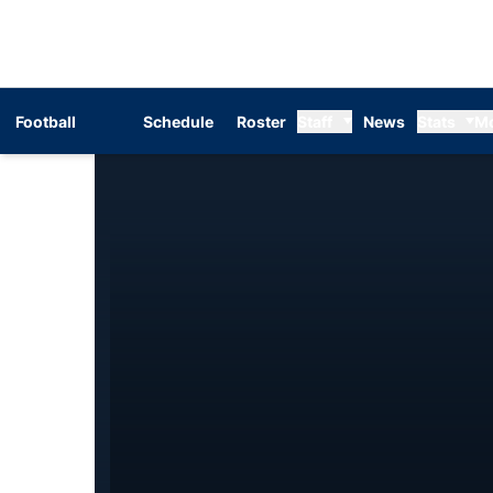
Football
Schedule
Roster
Staff
News
Stats
M