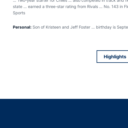
… Two-year starter for Chiles … also competed in track and f
state … earned a three-star rating from Rivals … No. 143 in F
Sports
Personal:
Son of Kristeen and Jeff Foster … birthday is Sep
Highlights
Opens
Opens in a new window
Opens in a new window
Opens in a new window
Opens in a new w
Ope