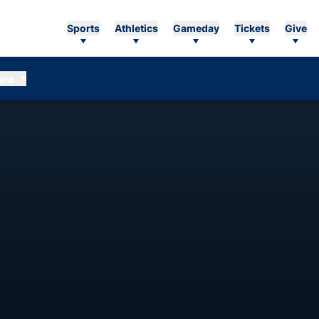
Sports
Athletics
Gameday
Tickets
Give
ore