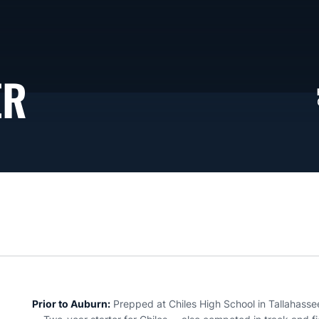
SEASON 2025-26
ER
Prior to Auburn:
Prepped at Chiles High School in Tallahassee