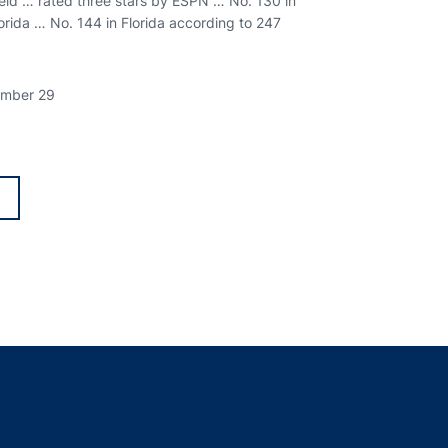
ield … rated three stars by ESPN … No. 130 in
lorida … No. 144 in Florida according to 247
tember 29
 in a new window
indow
ns in a new window