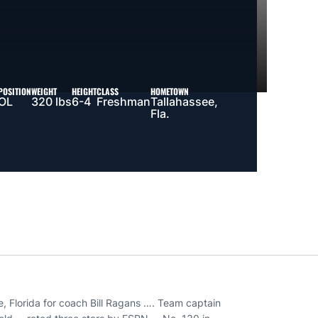
POSITION
WEIGHT
HEIGHT
CLASS
HOMETOWN
OL
320 lbs
6-4
Freshman
Tallahassee,
Fla.
, Florida for coach Bill Ragans …. Team captain