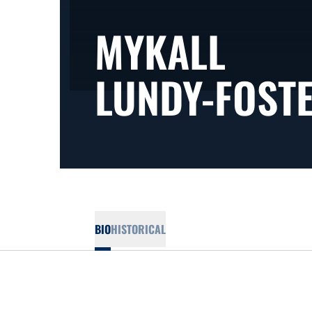
MYKALL
LUNDY-FOST
BIO
HISTORICAL