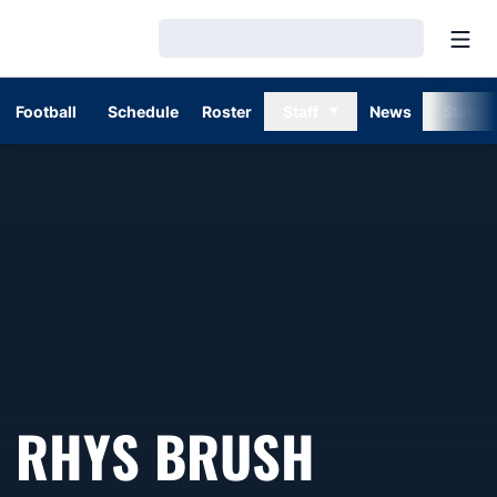
Open
Loading…
Football
Schedule
Roster
Staff
News
Stats
SEASON
RHYS BRUSH