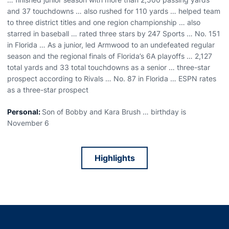
and 37 touchdowns … also rushed for 110 yards … helped team
to three district titles and one region championship … also
starred in baseball … rated three stars by 247 Sports … No. 151
in Florida … As a junior, led Armwood to an undefeated regular
season and the regional finals of Florida’s 6A playoffs … 2,127
total yards and 33 total touchdowns as a senior … three-star
prospect according to Rivals … No. 87 in Florida … ESPN rates
as a three-star prospect
Personal:
Son of Bobby and Kara Brush … birthday is
November 6
Highlights
Opens in a new window