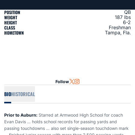
POSITION
QB
WEIGHT
187 lbs
HEIGHT
6-2
CLASS
Freshman
HOMETOWN
Tampa, Fla.
Follow
OPENS IN A NEW WINDOW
TWITTER
OPENS IN A NEW WINDOW
INSTAGRAM
BIO
HISTORICAL
Prior to Auburn:
Starred at Armwood High School for coach
Evan Davis … holds school records for passing yards and
passing touchdowns … also set single-season touchdown mark
… finished junior season with more than 2,500 passing yards