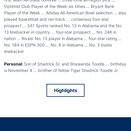
Optimist Club Player of the Week six times … Bryant Bank
Player of the Week … Adidas All-American Bowl selection … also
played basketball and ran track … consensus four-star
prospect … 247 Sports ranked No. 13 in Alabama and the No.
13 linebacker in country … four-star prospect … No. 248 in
nation … Rivals’ No. 13 player in Alabama … four-star rating …
No. 184 in ESPN 300 … No. 8 in Alabama … No. 3 inside
linebacker
Personal:
Son of Shadrick Sr. and Shawanda Toodle … birthday
is November 4 … brother of fellow Tiger Shadrick Toodle Jr.
Highlights
Opens in a new window