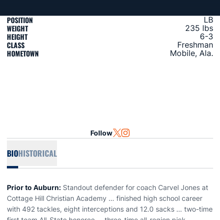
POSITION
LB
WEIGHT
235 lbs
HEIGHT
6-3
CLASS
Freshman
HOMETOWN
Mobile, Ala.
Follow
OPENS IN A NEW WINDOW
TWITTER
OPENS IN A NEW WINDOW
INSTAGRAM
BIO
HISTORICAL
Prior to Auburn:
Standout defender for coach Carvel Jones at
Cottage Hill Christian Academy … finished high school career
with 492 tackles, eight interceptions and 12.0 sacks … two-time
first team All-State honoree … three-time all-region pick …