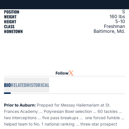
POSITION
S
WEIGHT
160 lbs
HEIGHT
5-10
CLASS
Freshman
HOMETOWN
Baltimore, Md.
Follow
OPENS IN A NEW WINDOW
TWITTER
BIO
RELATED
HISTORICAL
Prior to Auburn:
Prepped for Messay Hailemariam at St.
Frances Academy … Polynesian Bowl selection … 60 tackles …
two interceptions … five pass breakups … one forced fumble …
helped team to No. 1 national ranking … three-star prospect