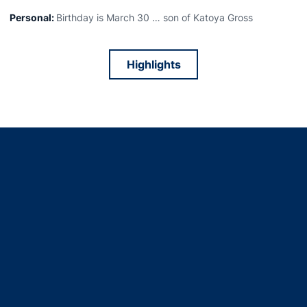
Personal:
Birthday is March 30 … son of Katoya Gross
Highlights
Opens in a new window
Opens in a new window
Opens in a new window
Opens in a new window
Opens in a new window
Opens in a new window