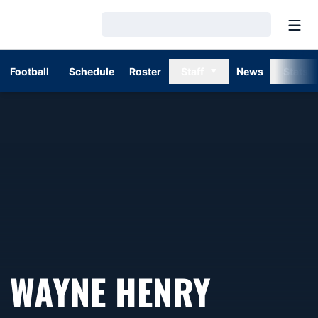
Open
Loading…
Football
Schedule
Roster
Staff
News
Stats
SEASON
WAYNE HENRY