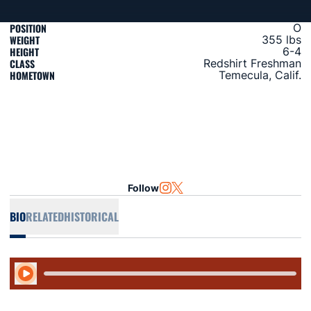
POSITION
O
WEIGHT
355 lbs
HEIGHT
6-4
CLASS
Redshirt Freshman
HOMETOWN
Temecula, Calif.
Follow
OPENS IN A NEW WINDOW
INSTAGRAM
OPENS IN A NEW WINDOW
TWITTER
BIO
RELATED
HISTORICAL
Play Audio