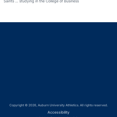
Saints … studying in the College of Business
Opens in a new window
Opens in a new window
Opens in a new window
Opens in a new window
Opens in a new window
Copyright © 2026, Auburn University Athletics. All rights reserved.
Opens in a new window
Accessibility