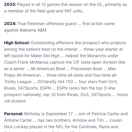
2025:
Played in all 12 games this season on the OL, primarily as
a member of the field goal and PAT units.
2024:
Tr
ue freshman offensive guard
… first action came
against Alabama A&M
High School:
Outstanding offensive line prospect who projects
among the nation’s best on the interior … three-year starter at
left tackle for Mater Dei High … helped the Monarchs under
Coach Frank McManus capture the CIF state open division title
as a senior … All-American Bowl … Polynesian Bowl … Max
Preps All-American … three-time all-state and four-time all-
Trinity League … OCVarsity Hot 150 … four stars from On3,
Rivals, 247Sports, ESPN … ESPN ranks him the top O-line
prospect nationally; top 10 from Rivals, On3, 247Sports … honor
roll student
Personal:
Birthday is September 17 … son of Patricia Carter and
Antoine Carter … has two brothers, Antoine and Tim … cousin
Nick Leckey played in the NFL for the Cardinals, Rams and