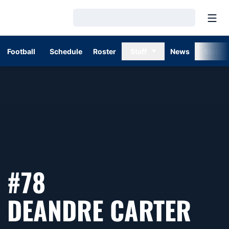
Open
Loading…
Football
Schedule
Roster
Staff
News
Stats
#78
SE
DEANDRE CARTER