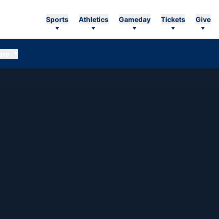
Sports
Athletics
Gameday
Tickets
Give
ore