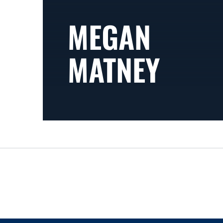
MEGAN
MATNEY