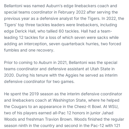
Bellantoni was named Auburn's edge linebackers coach and
special teams coordinator in February 2022 after serving the
previous year as a defensive analyst for the Tigers. In 2022, the
Tigers’ top three tackles leaders were linebackers, including
edge Derick Hall, who tallied 60 tackles. Hall had a team-
leading 12 tackles for a loss of which seven were sacks while
adding an interception, seven quarterback hurries, two forced
fumbles and one recovery.
Prior to coming to Auburn in 2021, Bellantoni was the special
teams coordinator and defensive assistant at Utah State in
2020. During his tenure with the Aggies he served as interim
defensive coordinator for two games.
He spent the 2019 season as the interim defensive coordinator
and linebackers coach at Washington State, where he helped
the Cougars to an appearance in the Cheez-It Bowl. At WSU,
two of his players earned all-Pac 12 honors in junior Jahad
Woods and freshman Travion Brown. Woods finished the regular
season ninth in the country and second in the Pac-12 with 121