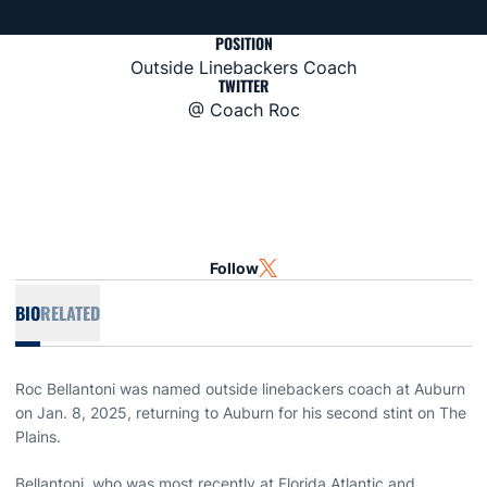
POSITION
Outside Linebackers Coach
TWITTER
@ Coach Roc
Follow
OPENS IN A NEW WINDOW
TWITTER
BIO
RELATED
Roc Bellantoni was named outside linebackers coach at Auburn
on Jan. 8, 2025, returning to Auburn for his second stint on The
Plains.
Bellantoni, who was most recently at Florida Atlantic and