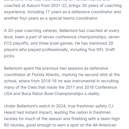
coached at Auburn from 2021-22, brings 30 years of coaching
experience, including 17 years as a defensive coordinator and
another four years as a special teams coordinator.
A 30-year coaching veteran, Bellantoni has coached at every
level, been a part of seven conference championships, seven
FCS playoffs, and three bowl games. He has mentored 29
players who played professionally, including five NFL Draft
picks.
Bellantoni spent the previous two seasons as defensive
coordinator at Florida Atlantic, marking his second stint at the
school, where from 2014-16 he was instrumental in recruiting
many of the Owls that made the 2017 and 2018 Conference
USA and Boca Raton Bowl Championships a reality.
Under Bellantoni's watch in 2024, true freshman safety CJ
Heard had instant impact, leading the nation in freshman
tackles for much of the season and finishing with a team-high
80 tackles, good enough to earn a spot on the All-American