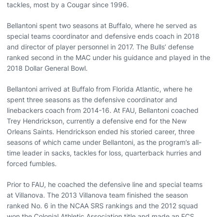
tackles, most by a Cougar since 1996.
Bellantoni spent two seasons at Buffalo, where he served as
special teams coordinator and defensive ends coach in 2018
and director of player personnel in 2017. The Bulls’ defense
ranked second in the MAC under his guidance and played in the
2018 Dollar General Bowl.
Bellantoni arrived at Buffalo from Florida Atlantic, where he
spent three seasons as the defensive coordinator and
linebackers coach from 2014-16. At FAU, Bellantoni coached
Trey Hendrickson, currently a defensive end for the New
Orleans Saints. Hendrickson ended his storied career, three
seasons of which came under Bellantoni, as the program’s all-
time leader in sacks, tackles for loss, quarterback hurries and
forced fumbles.
Prior to FAU, he coached the defensive line and special teams
at Villanova. The 2013 Villanova team finished the season
ranked No. 6 in the NCAA SRS rankings and the 2012 squad
won the Colonial Athletic Association title and made an FCS