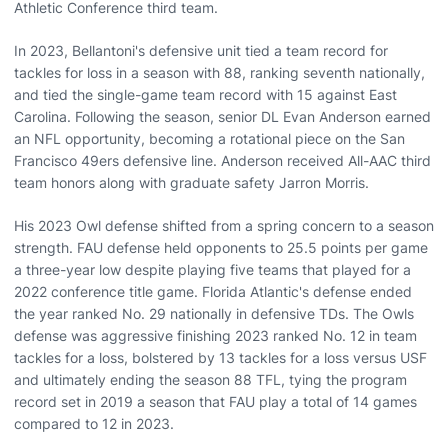
Athletic Conference third team.
In 2023, Bellantoni's defensive unit tied a team record for
tackles for loss in a season with 88, ranking seventh nationally,
and tied the single-game team record with 15 against East
Carolina. Following the season, senior DL Evan Anderson earned
an NFL opportunity, becoming a rotational piece on the San
Francisco 49ers defensive line. Anderson received All-AAC third
team honors along with graduate safety Jarron Morris.
His 2023 Owl defense shifted from a spring concern to a season
strength. FAU defense held opponents to 25.5 points per game
a three-year low despite playing five teams that played for a
2022 conference title game. Florida Atlantic's defense ended
the year ranked No. 29 nationally in defensive TDs. The Owls
defense was aggressive finishing 2023 ranked No. 12 in team
tackles for a loss, bolstered by 13 tackles for a loss versus USF
and ultimately ending the season 88 TFL, tying the program
record set in 2019 a season that FAU play a total of 14 games
compared to 12 in 2023.