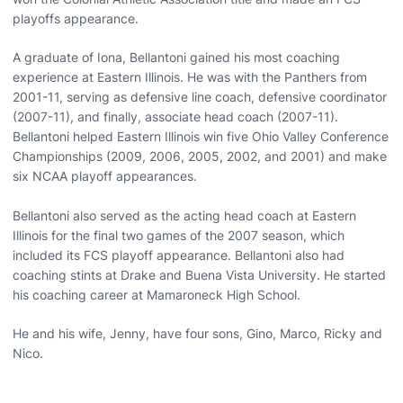
playoffs appearance.
A graduate of Iona, Bellantoni gained his most coaching
experience at Eastern Illinois. He was with the Panthers from
2001-11, serving as defensive line coach, defensive coordinator
(2007-11), and finally, associate head coach (2007-11).
Bellantoni helped Eastern Illinois win five Ohio Valley Conference
Championships (2009, 2006, 2005, 2002, and 2001) and make
six NCAA playoff appearances.
Bellantoni also served as the acting head coach at Eastern
Illinois for the final two games of the 2007 season, which
included its FCS playoff appearance. Bellantoni also had
coaching stints at Drake and Buena Vista University. He started
his coaching career at Mamaroneck High School.
He and his wife, Jenny, have four sons, Gino, Marco, Ricky and
Nico.