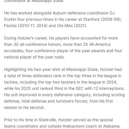
coordinator at Mississippi State.
He has worked alongside Auburn defensive coordinator DJ
Durkin four previous times in his career at Stanford (2008-09),
Florida (2010-11, 2014) and Ole Miss (2021).
During Hutzler’s career, his players have accounted for more
than 30 all-conference honors, more than 25 All-America
accolades, four conference player of the year awards and four
national player of the year nods.
Highlighting his two-year stint at Mississippi State, Hutzler had
a total of three defenders rank in the top three in the league in
tackles, including the top two tacklers in the league in 2024,
while his 2025 unit ranked third in the SEC with 12 interceptions.
His unit improved in every defensive category, including scoring
defense, total defense and turnovers forced, from his first
season to his second.
Prior to his time in Starkville, Hutzler served as the special
teams coordinator and outside linebackers coach at Alabama.