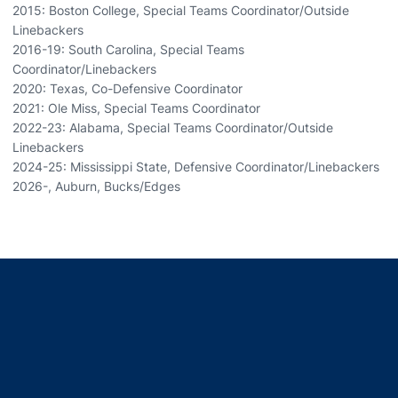
2015: Boston College, Special Teams Coordinator/Outside
Linebackers
2016-19: South Carolina, Special Teams
Coordinator/Linebackers
2020: Texas, Co-Defensive Coordinator
2021: Ole Miss, Special Teams Coordinator
2022-23: Alabama, Special Teams Coordinator/Outside
Linebackers
2024-25: Mississippi State, Defensive Coordinator/Linebackers
2026-, Auburn, Bucks/Edges
Opens in a new window
Opens in a new window
Opens in a new window