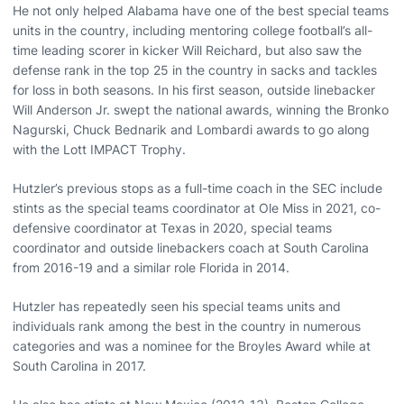
He not only helped Alabama have one of the best special teams
units in the country, including mentoring college football’s all-
time leading scorer in kicker Will Reichard, but also saw the
defense rank in the top 25 in the country in sacks and tackles
for loss in both seasons. In his first season, outside linebacker
Will Anderson Jr. swept the national awards, winning the Bronko
Nagurski, Chuck Bednarik and Lombardi awards to go along
with the Lott IMPACT Trophy.
Hutzler’s previous stops as a full-time coach in the SEC include
stints as the special teams coordinator at Ole Miss in 2021, co-
defensive coordinator at Texas in 2020, special teams
coordinator and outside linebackers coach at South Carolina
from 2016-19 and a similar role Florida in 2014.
Hutzler has repeatedly seen his special teams units and
individuals rank among the best in the country in numerous
categories and was a nominee for the Broyles Award while at
South Carolina in 2017.