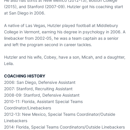
He also has stints at New Mexico (2012-13), Boston College
(2015), and Stanford (2007-09). Hutzler got his coaching start
at San Diego in 2006.
A native of Las Vegas, Hutzler played football at Middlebury
College in Vermont, earning his degree in psychology in 2006. A
linebacker from 2002-05, he was a team captain as a senior
and left the program second in career tackles.
Hutzler and his wife, Cobey, have a son, Micah, and a daughter,
Leila.
COACHING HISTORY
2006: San Diego, Defensive Assistant
2007: Stanford, Recruiting Assistant
2008-09: Stanford, Defensive Assistant
2010-11: Florida, Assistant Special Teams
Coordinator/Linebackers
2012-13: New Mexico, Special Teams Coordinator/Outside
Linebackers
2014: Florida, Special Teams Coordinators/Outside Linebackers