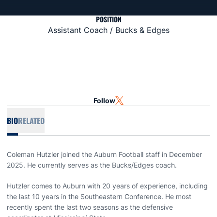
POSITION
Assistant Coach / Bucks & Edges
Follow
OPENS IN A NEW WINDOW
TWITTER
BIO
RELATED
Coleman Hutzler joined the Auburn Football staff in December
2025. He currently serves as the Bucks/Edges coach.
Hutzler comes to Auburn with 20 years of experience, including
the last 10 years in the Southeastern Conference. He most
recently spent the last two seasons as the defensive