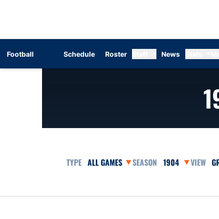
Football
Schedule
Roster
Staff
News
Stats
M
1
Open Games Dropdown
Open Seasons Dr
Op