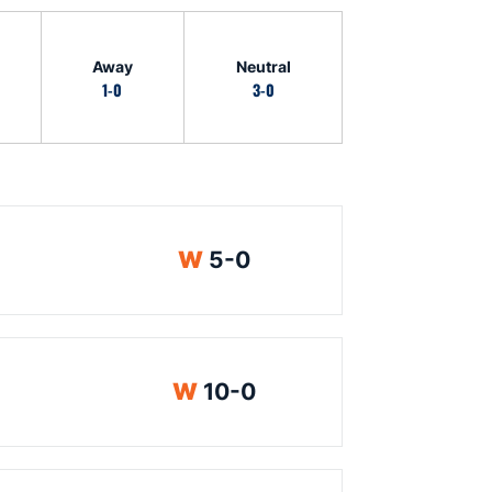
Away
Neutral
1-0
3-0
Win
W
5-0
Win
W
10-0