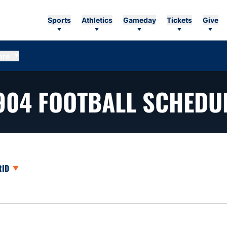
Sports
Athletics
Gameday
Tickets
Give
ore
904
FOOTBALL SCHEDU
opdown
en View Dropdown