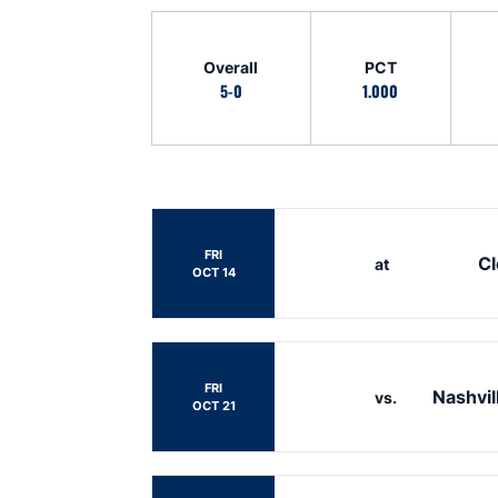
Schedule Stats
Overall
PCT
5-0
1.000
Schedule Events
FRI
C
at
OCT 14
FRI
Nashvil
vs.
OCT 21