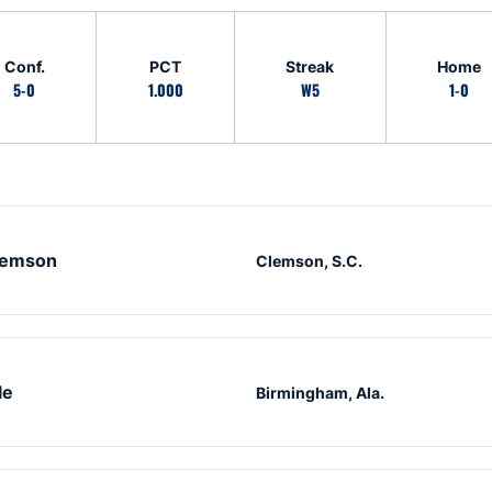
Conf.
PCT
Streak
Home
5-0
1.000
W5
1-0
lemson
Clemson, S.C.
le
Birmingham, Ala.