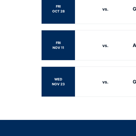
FRI
G
vs.
OCT 28
FRI
A
vs.
NOV 11
WED
G
vs.
NOV 23