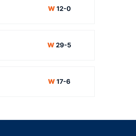
Win
W
12-0
Win
W
29-5
Win
W
17-6
indow
ns in a new window