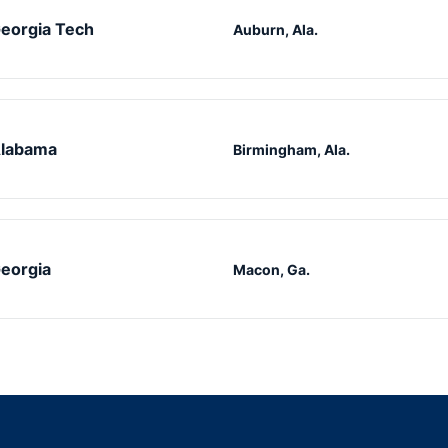
eorgia Tech
Auburn, Ala.
labama
Birmingham, Ala.
eorgia
Macon, Ga.
Opens in a new window
Opens in a new window
Opens in a new window
Opens in a new w
Ope