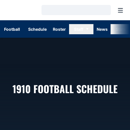
Open
Loading…
Football
Schedule
Roster
Staff
News
Stats
1910
FOOTBALL SCHEDULE