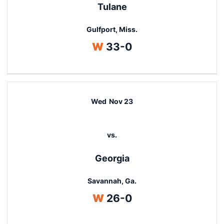
Tulane
Gulfport, Miss.
Win
W
33-0
Wed
Nov 23
vs.
Georgia
Savannah, Ga.
Win
W
26-0