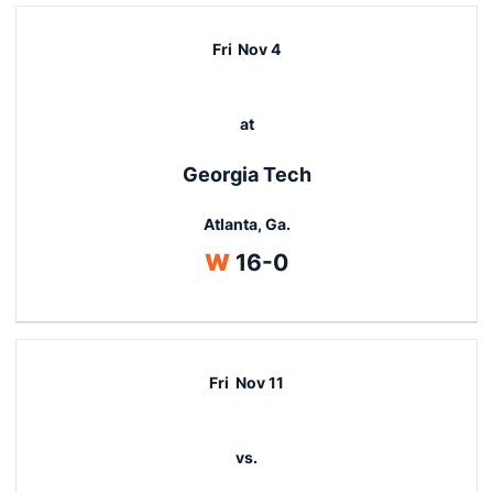
Fri
Nov 4
at
Georgia Tech
Atlanta, Ga.
Win
W
16-0
Fri
Nov 11
vs.