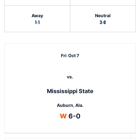
Away
Neutral
1-1
3-0
Schedule Events
Fri
Oct 7
vs.
Mississippi State
Auburn, Ala.
Win
W
6-0