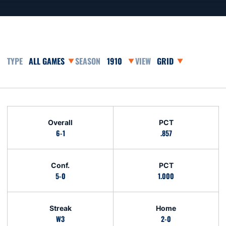
Open Games Dropdown
Open Seasons Dropdown
Open View Dropdown
Schedule Stats
Overall
PCT
6-1
.857
Conf.
PCT
5-0
1.000
Streak
Home
W3
2-0