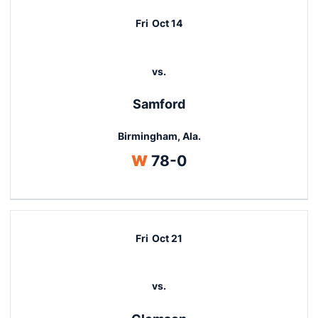
Fri
Oct 14
vs.
Samford
Birmingham, Ala.
Win
W
78-0
Fri
Oct 21
vs.