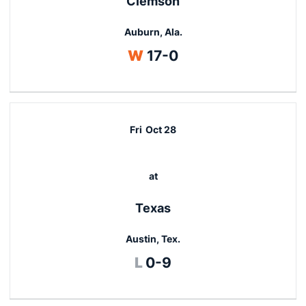
Clemson
Auburn, Ala.
Win
W
17-0
Fri
Oct 28
at
Texas
Austin, Tex.
Loss
L
0-9