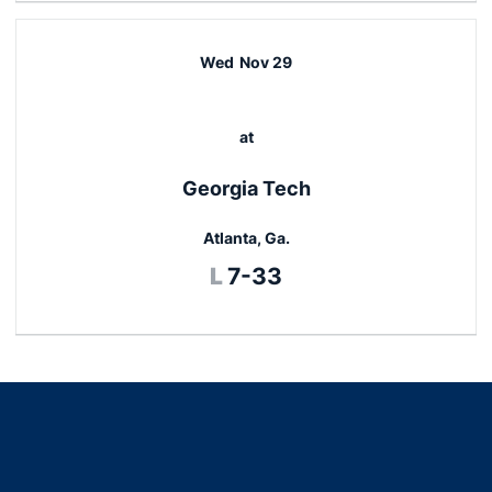
Wed
Nov 29
at
Georgia Tech
Atlanta, Ga.
Loss
L
7-33
Opens in a new window
Opens in a new window