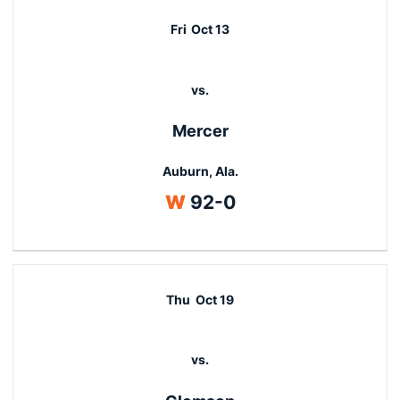
Fri
Oct 13
vs.
Mercer
Auburn, Ala.
Win
W
92-0
Thu
Oct 19
vs.