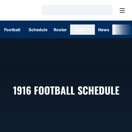
Open
Loading…
Football
Schedule
Roster
Staff
News
Stats
1916
FOOTBALL SCHEDULE