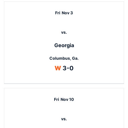
Fri
Nov 3
vs.
Georgia
Columbus, Ga.
Win
W
3-0
Fri
Nov 10
vs.