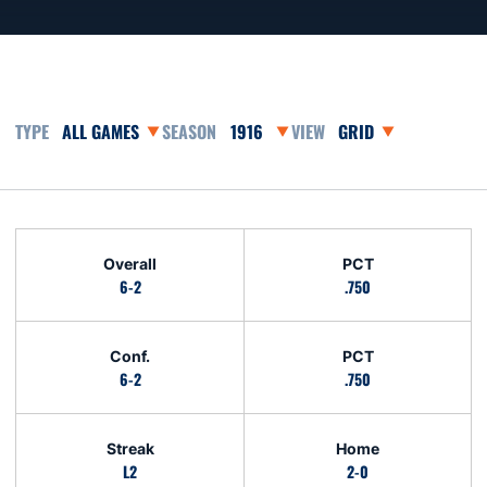
Open Games Dropdown
Open Seasons Dropdown
Open View Dropdown
Schedule Stats
Overall
PCT
6-2
.750
Conf.
PCT
6-2
.750
Streak
Home
L2
2-0