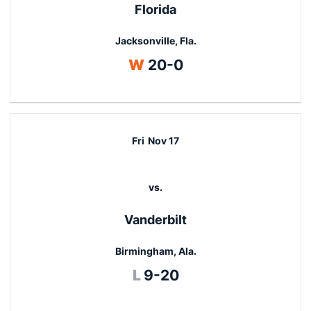
Florida
Jacksonville, Fla.
Win
W
20-0
Fri
Nov 17
vs.
Vanderbilt
Birmingham, Ala.
Loss
L
9-20