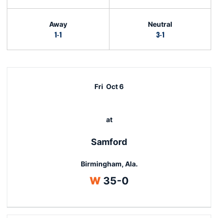
Away
Neutral
1-1
3-1
Schedule Events
Fri
Oct 6
at
Samford
Birmingham, Ala.
Win
W
35-0