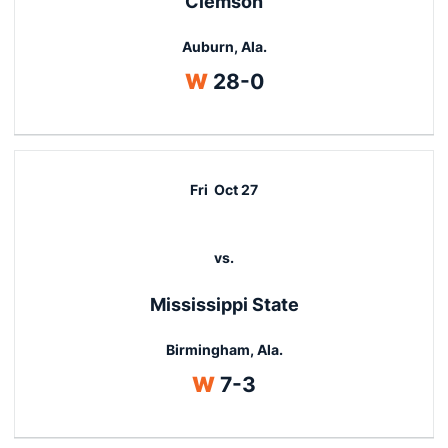
Clemson
Auburn, Ala.
Win
W
28-0
Fri
Oct 27
vs.
Mississippi State
Birmingham, Ala.
Win
W
7-3