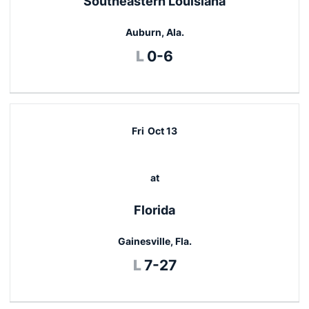
Southeastern Louisiana
Auburn, Ala.
Loss
L
0-6
Fri
Oct 13
at
Florida
Gainesville, Fla.
Loss
L
7-27