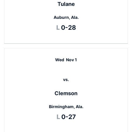
Tulane
Auburn, Ala.
Loss
L
0-28
Wed
Nov 1
vs.
Clemson
Birmingham, Ala.
Loss
L
0-27