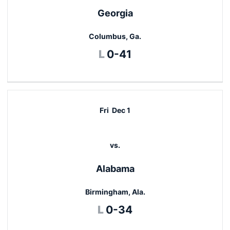
Georgia
Columbus, Ga.
Loss
L
0-41
Fri
Dec 1
vs.
Alabama
Birmingham, Ala.
Loss
L
0-34