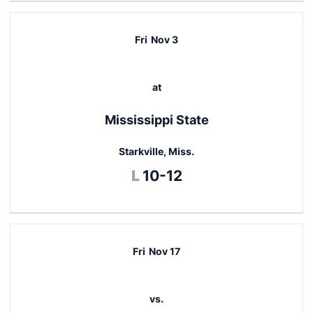
Fri
Nov 3
at
Mississippi State
Starkville, Miss.
Loss
L
10-12
Fri
Nov 17
vs.