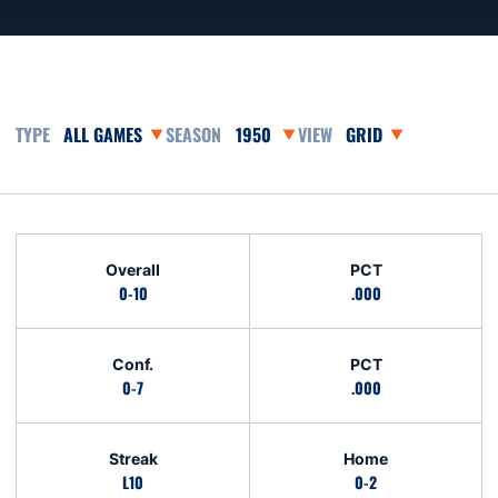
Open Games Dropdown
Open Seasons Dropdown
Open View Dropdown
Schedule Stats
Overall
PCT
0-10
.000
Conf.
PCT
0-7
.000
Streak
Home
L10
0-2