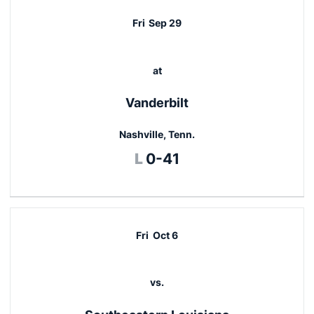
Fri
Sep 29
at
Vanderbilt
Nashville, Tenn.
Loss
L
0-41
Fri
Oct 6
vs.