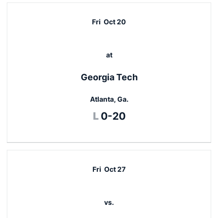
Fri
Oct 20
at
Georgia Tech
Atlanta, Ga.
Loss
L
0-20
Fri
Oct 27
vs.