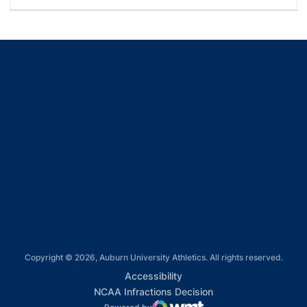
Opens in a new window
Opens in a new window
Opens in a new window
Opens in a new window
Opens in a new window
Copyright © 2026, Auburn University Athletics. All rights reserved.
Opens in a new window
Accessibility
Opens in a new win
NCAA Infractions Decision