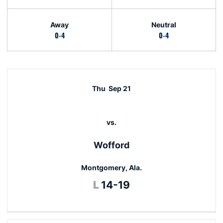
Away
Neutral
0-4
0-4
Schedule Events
Thu
Sep 21
vs.
Wofford
Montgomery, Ala.
Loss
L
14-19