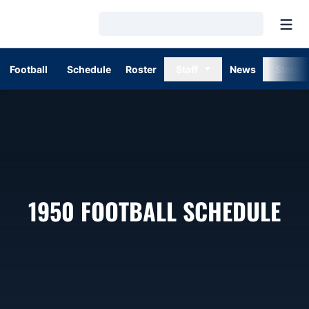
Open
Loading…
Football
Schedule
Roster
Staff
News
Stats
1950
FOOTBALL SCHEDULE