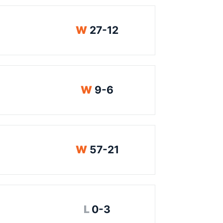
Win
W
27-12
Win
W
9-6
Win
W
57-21
Loss
L
0-3