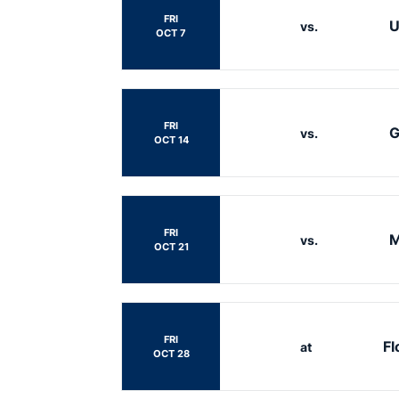
FRI
U
vs.
OCT 7
FRI
G
vs.
OCT 14
FRI
M
vs.
OCT 21
FRI
Fl
at
OCT 28