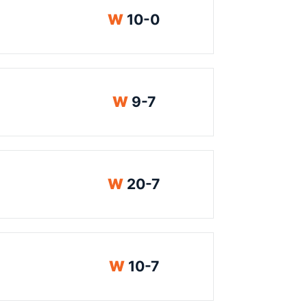
Win
W
10-0
Win
W
9-7
Win
W
20-7
Win
W
10-7