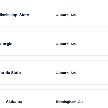
ississippi State
Auburn, Ala.
eorgia
Auburn, Ala.
lorida State
Auburn, Ala.
Alabama
Birmingham, Ala.