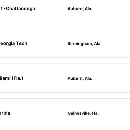
T-Chattanooga
Auburn, Ala.
eorgia Tech
Birmingham, Ala.
iami (Fla.)
Auburn, Ala.
orida
Gainesville, Fla.