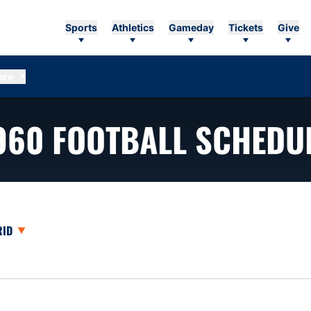
Sports
Athletics
Gameday
Tickets
Give
ore
960
FOOTBALL SCHEDU
opdown
en View Dropdown