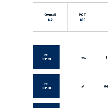
Schedule Stats
Overall
PCT
8-2
.800
Schedule Events
FRI
T
vs.
SEP 23
FRI
Ke
at
SEP 30