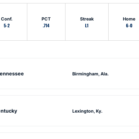
Conf.
PCT
Streak
Home
5-2
.714
L1
6-0
ennessee
Birmingham, Ala.
ntucky
Lexington, Ky.