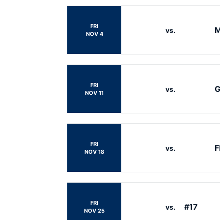
FRI
M
vs.
NOV 4
FRI
G
vs.
NOV 11
FRI
F
vs.
NOV 18
FRI
#17
vs.
NOV 25