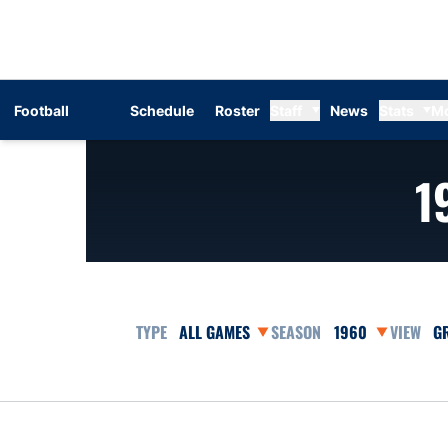
Football
Schedule
Roster
Staff
News
Stats
M
1
Open Games Dropdown
Open Seasons Dr
Op