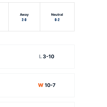
Away
Neutral
2-0
0-2
Loss
L
3-10
Win
W
10-7