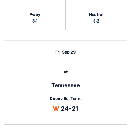
Away
Neutral
3-1
0-2
Schedule Events
Fri
Sep 29
at
Tennessee
Knoxville, Tenn.
Win
W
24-21