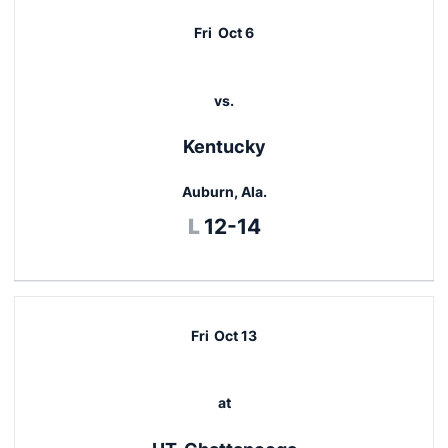
Fri
Oct 6
vs.
Kentucky
Auburn, Ala.
Loss
L
12-14
Fri
Oct 13
at