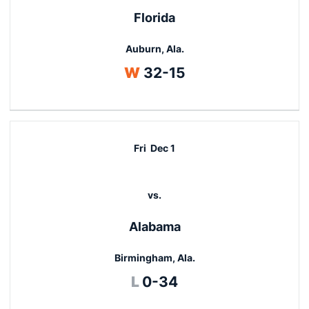
Florida
Auburn, Ala.
Win
W
32-15
Fri
Dec 1
vs.
Alabama
Birmingham, Ala.
Loss
L
0-34