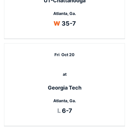
UT-Chattanooga
Atlanta, Ga.
Win
W
35-7
Fri
Oct 20
at
Georgia Tech
Atlanta, Ga.
Loss
L
6-7