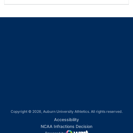
Opens in a new window
Opens in a new window
Opens in a new window
Opens in a new window
Opens in a new window
Copyright © 2026, Auburn University Athletics. All rights reserved.
Opens in a new window
Accessibility
Opens in a new win
NCAA Infractions Decision