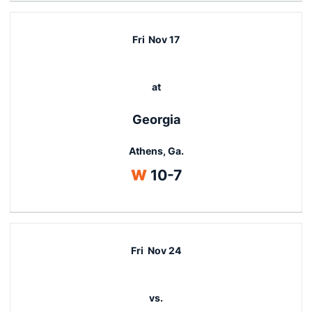
Fri
Nov 17
at
Georgia
Athens, Ga.
Win
W
10-7
Fri
Nov 24
vs.