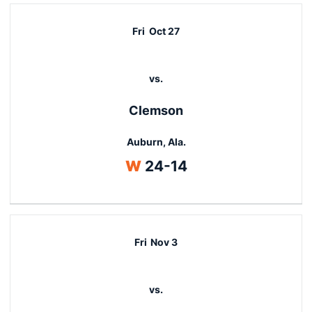
Fri
Oct 27
vs.
Clemson
Auburn, Ala.
Win
W
24-14
Fri
Nov 3
vs.