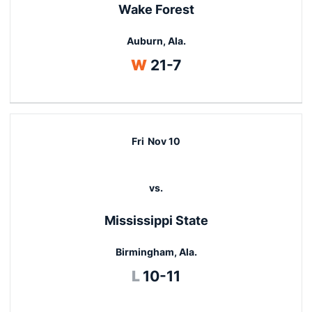
Wake Forest
Auburn, Ala.
Win
W
21-7
Fri
Nov 10
vs.
Mississippi State
Birmingham, Ala.
Loss
L
10-11