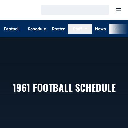
Open
Loading…
Football
Schedule
Roster
Staff
News
Stats
1961
FOOTBALL SCHEDULE