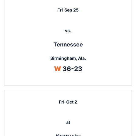
Fri
Sep 25
vs.
Tennessee
Birmingham, Ala.
Win
W
36-23
Fri
Oct 2
at