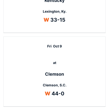
Kentucky
Lexington, Ky.
Win
W
33-15
Fri
Oct 9
at
Clemson
Clemson, S.C.
Win
W
44-0