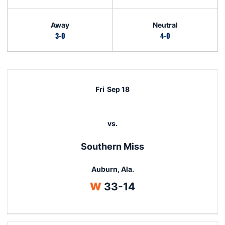
Away
Neutral
3-0
4-0
Schedule Events
Fri
Sep 18
vs.
Southern Miss
Auburn, Ala.
Win
W
33-14