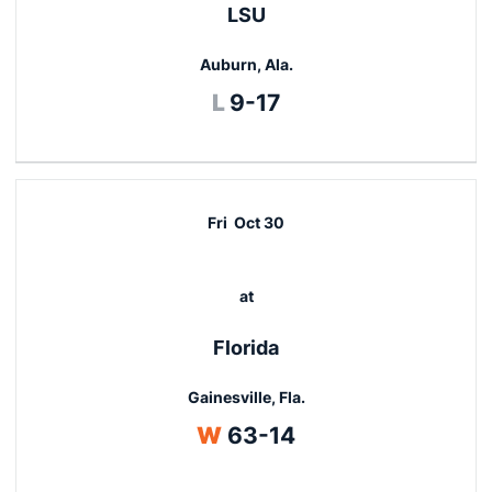
LSU
Auburn, Ala.
Loss
L
9-17
Fri
Oct 30
at
Florida
Gainesville, Fla.
Win
W
63-14