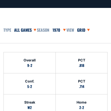
Open Games Dropdown
Open Seasons Dropdown
Open View Dropdown
Schedule Stats
Overall
PCT
9-2
.818
Conf.
PCT
5-2
.714
Streak
Home
W2
2-2