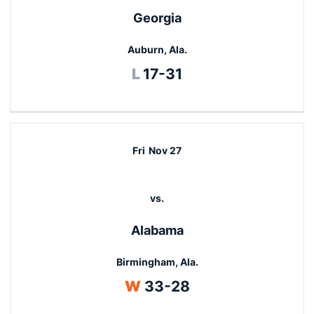
Georgia
Auburn, Ala.
Loss
L
17-31
Fri
Nov 27
vs.
Alabama
Birmingham, Ala.
Win
W
33-28