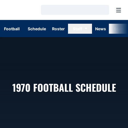
Open
Loading…
Football
Schedule
Roster
Staff
News
Stats
1970
FOOTBALL SCHEDULE