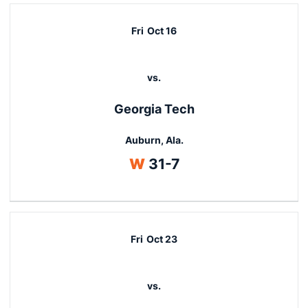
Fri
Oct 16
vs.
Georgia Tech
Auburn, Ala.
Win
W
31-7
Fri
Oct 23
vs.