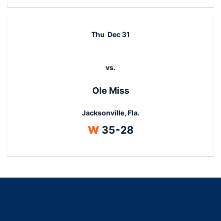
Thu
Dec 31
vs.
Ole Miss
Jacksonville, Fla.
Win
W
35-28
Opens in a new window