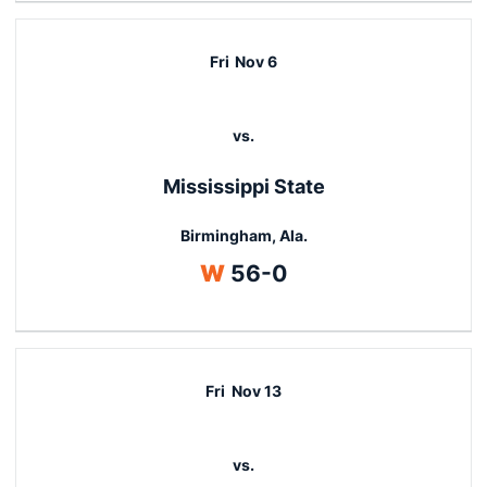
Fri
Nov 6
vs.
Mississippi State
Birmingham, Ala.
Win
W
56-0
Fri
Nov 13
vs.