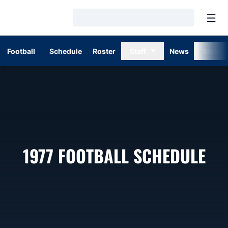
Open
Loading…
Football
Schedule
Roster
Staff
News
Stats
1977
FOOTBALL SCHEDULE