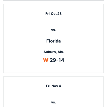
Fri
Oct 28
vs.
Florida
Auburn, Ala.
Win
W
29-14
Fri
Nov 4
vs.