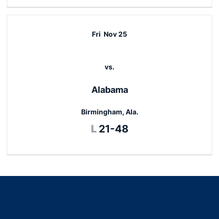
Fri
Nov 25
vs.
Alabama
Birmingham, Ala.
Loss
L
21-48
Opens in a new window