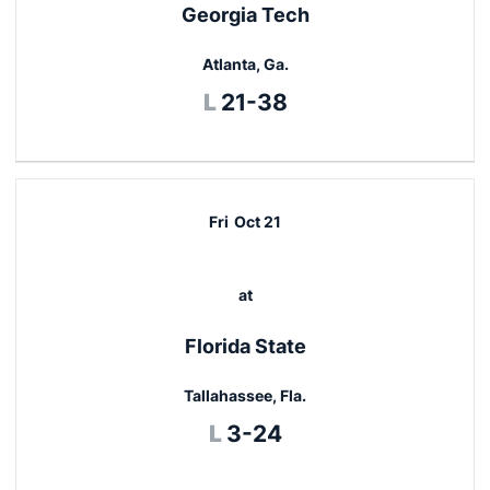
Georgia Tech
Atlanta, Ga.
Loss
L
21-38
Fri
Oct 21
at
Florida State
Tallahassee, Fla.
Loss
L
3-24