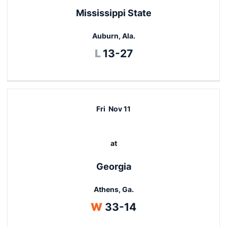
Mississippi State
Auburn, Ala.
Loss
L
13-27
Fri
Nov 11
at
Georgia
Athens, Ga.
Win
W
33-14