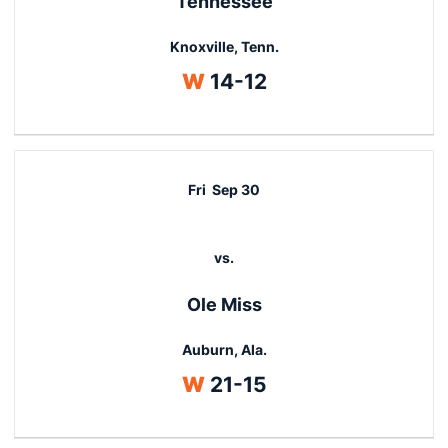
Tennessee
Knoxville, Tenn.
Win
W
14-12
Fri
Sep 30
vs.
Ole Miss
Auburn, Ala.
Win
W
21-15