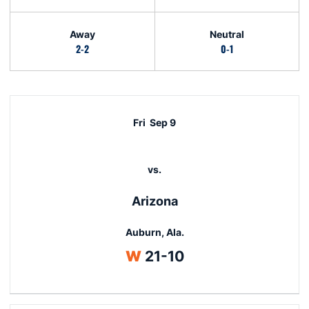
Away
Neutral
2-2
0-1
Schedule Events
Fri
Sep 9
vs.
Arizona
Auburn, Ala.
Win
W
21-10