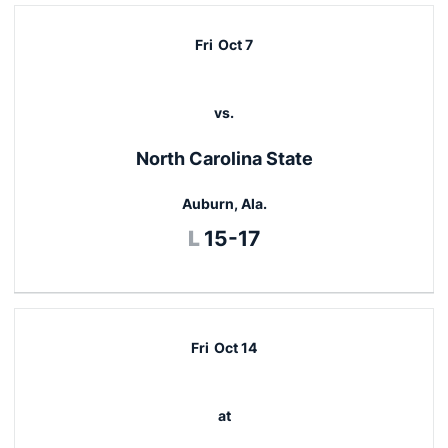
Fri
Oct 7
vs.
North Carolina State
Auburn, Ala.
Loss
L
15-17
Fri
Oct 14
at