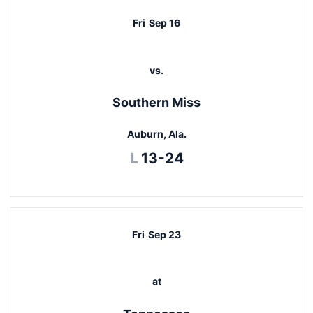
Fri
Sep 16
vs.
Southern Miss
Auburn, Ala.
Loss
L
13-24
Fri
Sep 23
at