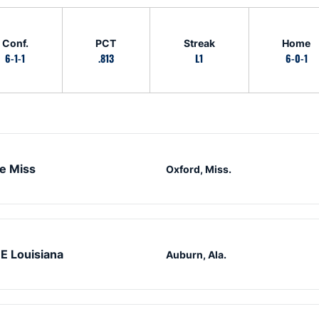
Conf.
PCT
Streak
Home
6-1-1
.813
L1
6-0-1
e Miss
Oxford, Miss.
E Louisiana
Auburn, Ala.