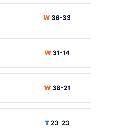
Win
W
36-33
Win
W
31-14
Win
W
38-21
Tie
T
23-23