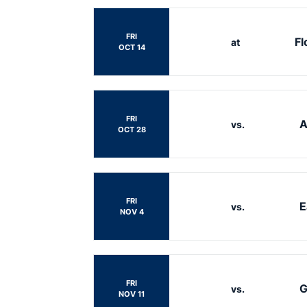
FRI
Fl
at
OCT 14
FRI
A
vs.
OCT 28
FRI
E
vs.
NOV 4
FRI
G
vs.
NOV 11