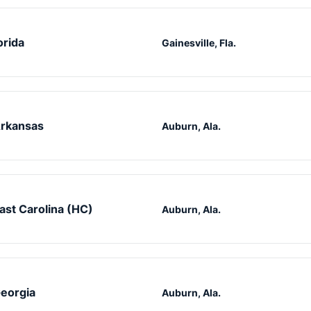
orida
Gainesville, Fla.
rkansas
Auburn, Ala.
ast Carolina (HC)
Auburn, Ala.
eorgia
Auburn, Ala.