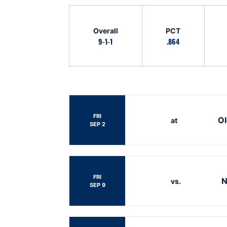
Schedule Stats
Overall
PCT
9-1-1
.864
Schedule Events
FRI
Ol
at
SEP 2
FRI
N
vs.
SEP 9