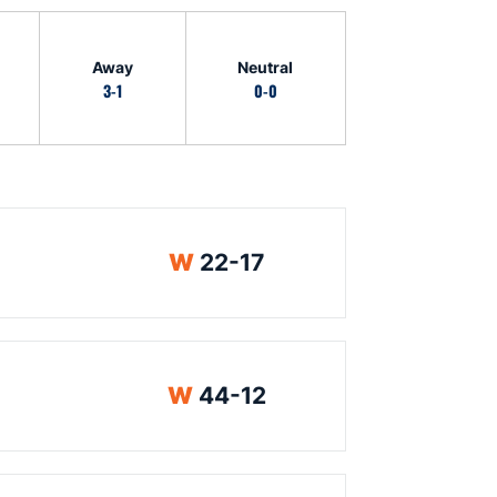
Away
Neutral
3-1
0-0
Win
W
22-17
Win
W
44-12