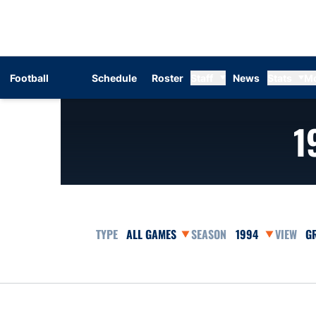
Football
Schedule
Roster
Staff
News
Stats
M
1
Open Games Dropdown
Open Seasons Dr
Op