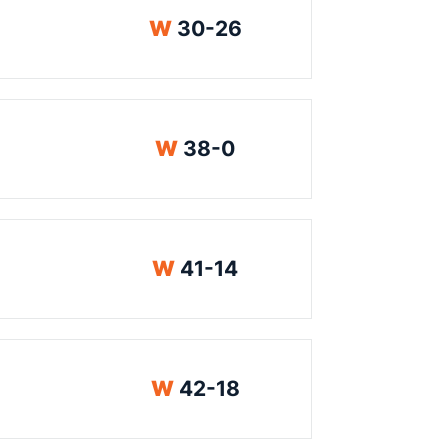
Win
W
30-26
Win
W
38-0
Win
W
41-14
Win
W
42-18