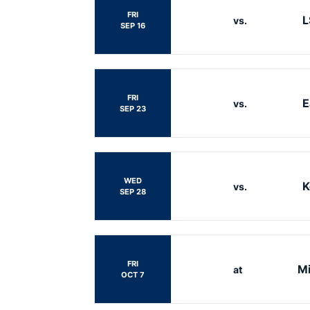
FRI
L
vs.
SEP 16
FRI
E
vs.
SEP 23
WED
K
vs.
SEP 28
FRI
Mi
at
OCT 7