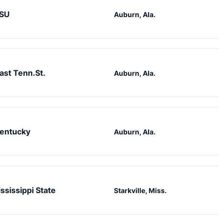
SU
Auburn, Ala.
ast Tenn.St.
Auburn, Ala.
entucky
Auburn, Ala.
ssissippi State
Starkville, Miss.