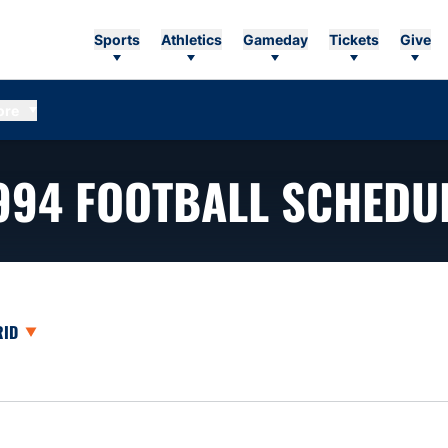
Sports
Athletics
Gameday
Tickets
Give
ore
994
FOOTBALL SCHEDU
opdown
en View Dropdown