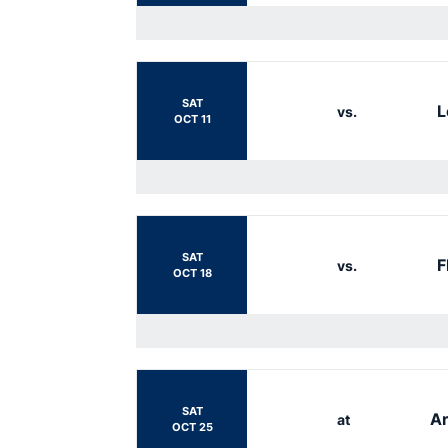
SAT
L
vs.
OCT 11
SAT
F
vs.
OCT 18
SAT
Ar
at
OCT 25