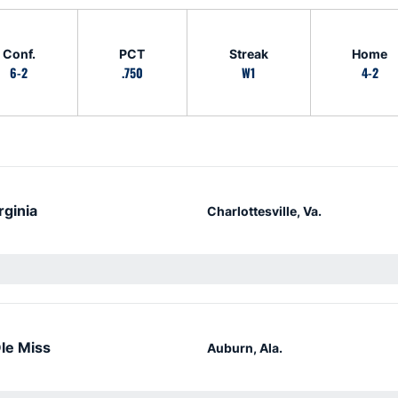
Conf.
PCT
Streak
Home
6-2
.750
W1
4-2
rginia
Charlottesville, Va.
le Miss
Auburn, Ala.