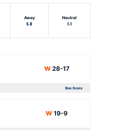
Away
Neutral
5-0
1-1
Win
W
28-17
Box Score
Opens in a new window
Win
W
19-9