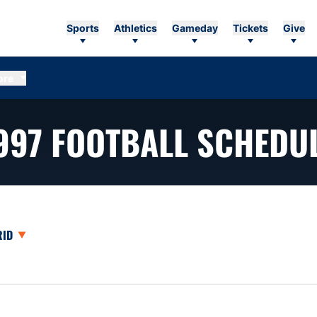
Sports
Athletics
Gameday
Tickets
Give
ore
997
FOOTBALL SCHEDU
opdown
en View Dropdown