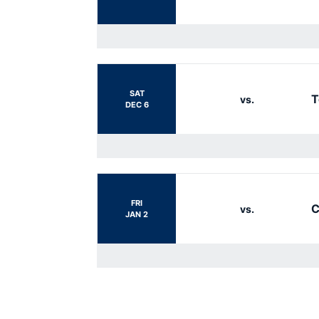
SAT
T
vs.
DEC 6
FRI
C
vs.
JAN 2