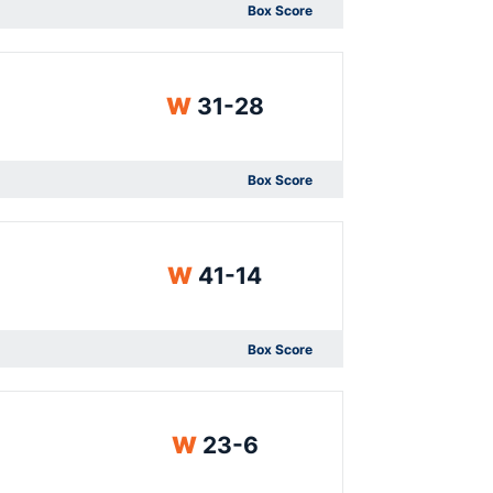
Box Score
Opens in a new window
Win
W
31-28
Box Score
Opens in a new window
Win
W
41-14
Box Score
Opens in a new window
Win
W
23-6