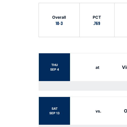
Schedule Stats
Overall
PCT
10-3
.769
Schedule Events
THU
Vi
at
SEP 4
SAT
O
vs.
SEP 13