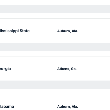
ississippi State
Auburn, Ala.
orgia
Athens, Ga.
labama
Auburn, Ala.