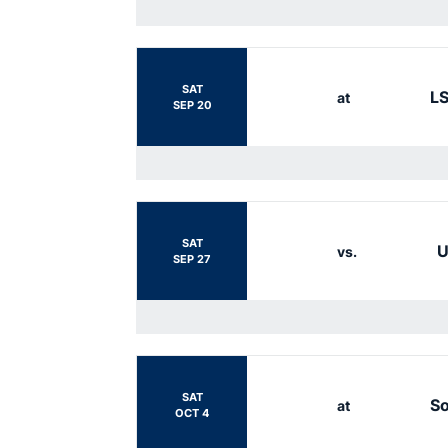
SAT
L
at
SEP 20
SAT
U
vs.
SEP 27
SAT
So
at
OCT 4