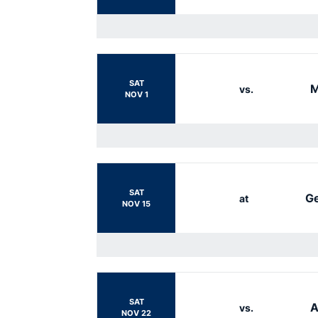
SAT
M
vs.
NOV 1
SAT
Ge
at
NOV 15
SAT
A
vs.
NOV 22