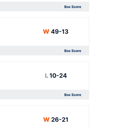
Box Score
Opens in a new window
Win
W
49-13
Box Score
Opens in a new window
Loss
L
10-24
Box Score
Opens in a new window
Win
W
26-21