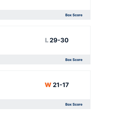
Box Score
Opens in a new window
Loss
L
29-30
Box Score
Opens in a new window
Win
W
21-17
Box Score
Opens in a new window