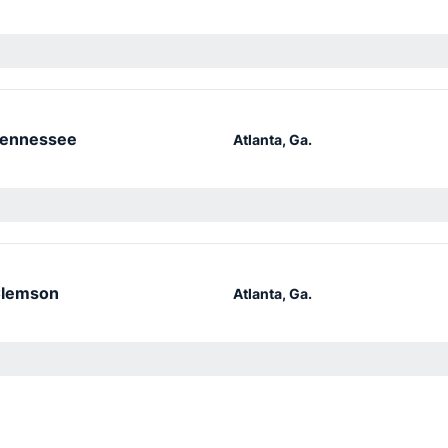
ennessee
Atlanta, Ga.
lemson
Atlanta, Ga.