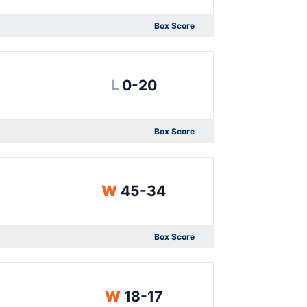
Box Score
Opens in a new window
Loss
L
0-20
Box Score
Opens in a new window
Win
W
45-34
Box Score
Opens in a new window
Win
W
18-17