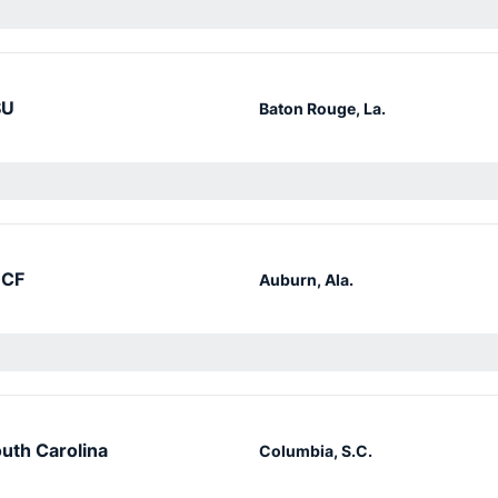
SU
Baton Rouge, La.
CF
Auburn, Ala.
uth Carolina
Columbia, S.C.