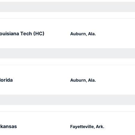
ouisiana Tech (HC)
Auburn, Ala.
lorida
Auburn, Ala.
kansas
Fayetteville, Ark.