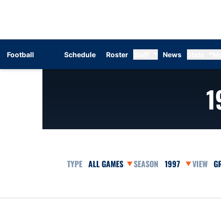
Football
Schedule
Roster
Staff
News
Stats
M
1
Open Games Dropdown
Open Seasons Dr
Op