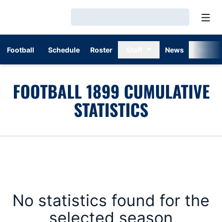
Open
Loading…
Football
Schedule
Roster
Staff
News
Stats
FOOTBALL 1899 CUMULATIVE
STATISTICS
No statistics found for the
selected season