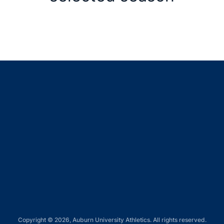
Opens in a new window
Opens in a new window
Opens in a new window
Opens in a new window
Opens in a new window
Copyright © 2026, Auburn University Athletics. All rights reserved.